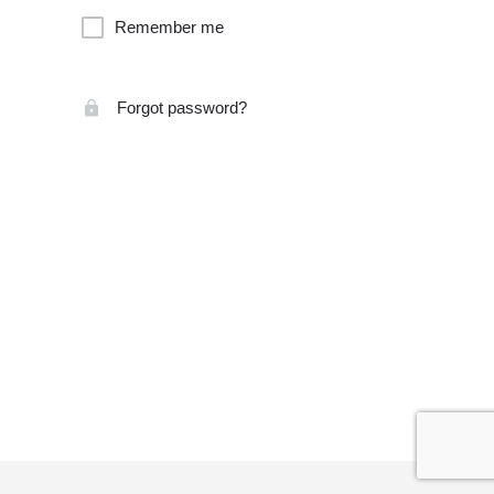
Remember me
Forgot password?