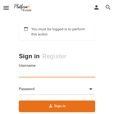
You must be logged in to perform
this action.
Sign in
Register
Username
Password
Sign in