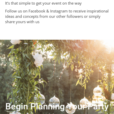
It’s that simple to get your event on the way
Follow us on Facebook & Instagram to receive inspirational
ideas and concepts from our other followers or simply
share yours with us
Begin Planning Your Party