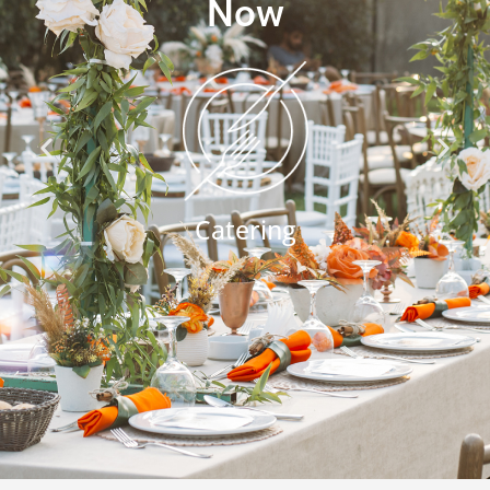
Now
Catering