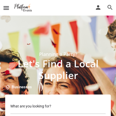
Planning a Party?
Let's Find a Local
Supplier
Businesses
What are you looking for?