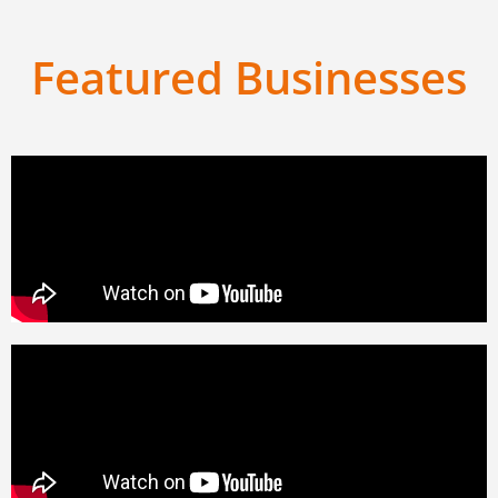
Featured Businesses