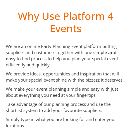
Why Use Platform 4
Events
We are an online Party Planning Event platform putting
suppliers and customers together with one
simple and
easy
to find process to help you plan your special event
efficiently and quickly
We provide ideas, opportunities and inspiration that will
make your special event shine with the pizzazz it deserves.
We make your event planning simple and easy with just
about everything you need at your fingertips
Take advantage of our planning process and use the
shortlist system to add your favourite suppliers.
Simply type in what you are looking for and enter your
locations