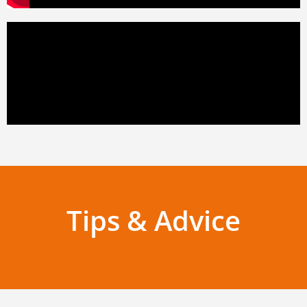
Tips & Advice