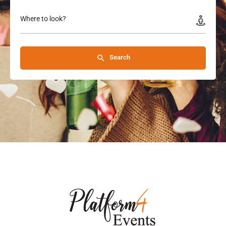
Where to look?
Search