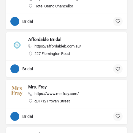
Hotel Grand Chancellor
Bridal
Affordable Bridal
https://affordableb.com.au/
227 Flemington Road
Bridal
Mrs. Fray
https://www.mrsfray.com/
g31/12 Provan Street
Bridal