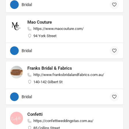
Bridal
Mao Couture
https://www.maocouture.com/
94 York Street
Bridal
Franks Bridal & Fabrics
http://www.franksbridalandfabrics.com.au/
140-142 Gilbert St
Bridal
Confetti
https://confettiweddingstas.com.au/
85 Collins Street