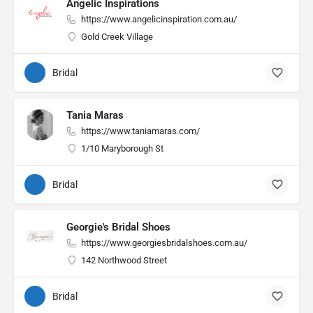
Angelic Inspirations
https://www.angelicinspiration.com.au/
Gold Creek Village
Bridal
Tania Maras
https://www.taniamaras.com/
1/10 Maryborough St
Bridal
Georgie's Bridal Shoes
https://www.georgiesbridalshoes.com.au/
142 Northwood Street
Bridal