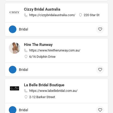
Cizzy Bridal Australia
https://cizzybridalaustralia.com/
220 Star St
Bridal
Hire The Runway
https://www.hiretherunway.com.au/
6/16 Dolphin Drive
Bridal
La Belle Bridal Boutique
https://www.labellebridal.com.au/
2-12 Barker Street
Bridal