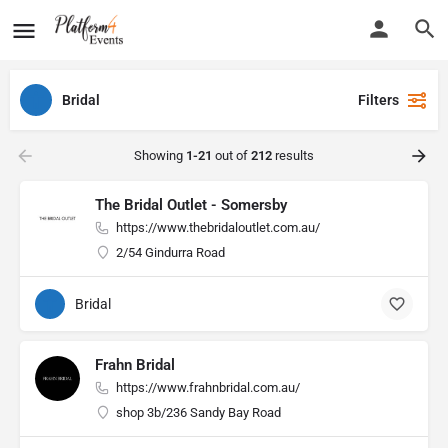
Bridal
Filters
Showing
1-21
out of
212
results
The Bridal Outlet - Somersby
https://www.thebridaloutlet.com.au/
2/54 Gindurra Road
Bridal
Frahn Bridal
https://www.frahnbridal.com.au/
shop 3b/236 Sandy Bay Road