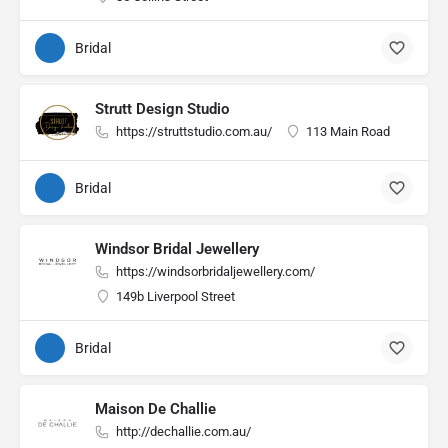
Bridal
Strutt Design Studio
https://struttstudio.com.au/
113 Main Road
Bridal
Windsor Bridal Jewellery
https://windsorbridaljewellery.com/
149b Liverpool Street
Bridal
Maison De Challie
http://dechallie.com.au/