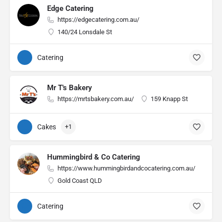
Edge Catering
https://edgecatering.com.au/
140/24 Lonsdale St
Catering
Mr T's Bakery
https://mrtsbakery.com.au/
159 Knapp St
Cakes
+1
Hummingbird & Co Catering
https://www.hummingbirdandcocatering.com.au/
Gold Coast QLD
Catering