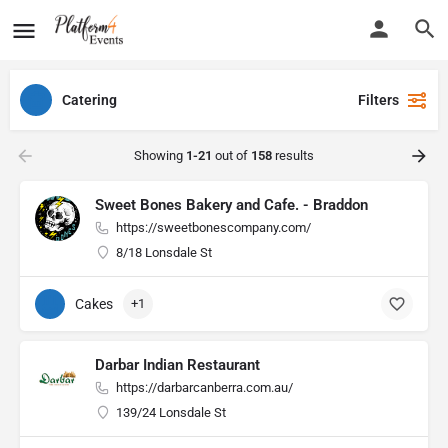
Catering
Filters
Showing
1-21
out of
158
results
Sweet Bones Bakery and Cafe. - Braddon
https://sweetbonescompany.com/
8/18 Lonsdale St
Cakes
+1
Darbar Indian Restaurant
https://darbarcanberra.com.au/
139/24 Lonsdale St