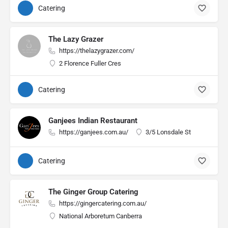
Catering
The Lazy Grazer
https://thelazygrazer.com/
2 Florence Fuller Cres
Catering
Ganjees Indian Restaurant
https://ganjees.com.au/
3/5 Lonsdale St
Catering
The Ginger Group Catering
https://gingercatering.com.au/
National Arboretum Canberra