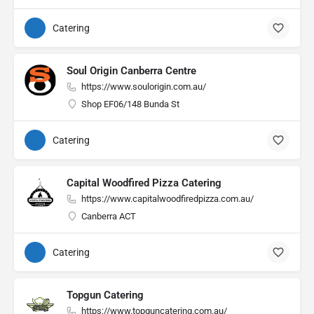
Catering
Soul Origin Canberra Centre
https://www.soulorigin.com.au/
Shop EF06/148 Bunda St
Catering
Capital Woodfired Pizza Catering
https://www.capitalwoodfiredpizza.com.au/
Canberra ACT
Catering
Topgun Catering
https://www.topguncatering.com.au/