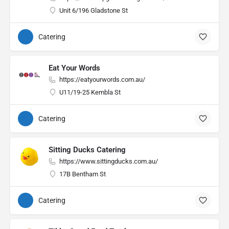
Unit 6/196 Gladstone St
Catering
Eat Your Words
https://eatyourwords.com.au/
U11/19-25 Kembla St
Catering
Sitting Ducks Catering
https://www.sittingducks.com.au/
17B Bentham St
Catering