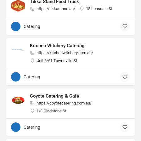
Tikka Stand Food Truck
https://tikkastand.au/
15 Lonsdale St
Catering
Kitchen Witchery Catering
https://kitchenwitchery.com.au/
Unit 6/61 Townsville St
Catering
Coyote Catering & Café
https://coyotecatering.com.au/
1/8 Gladstone St
Catering