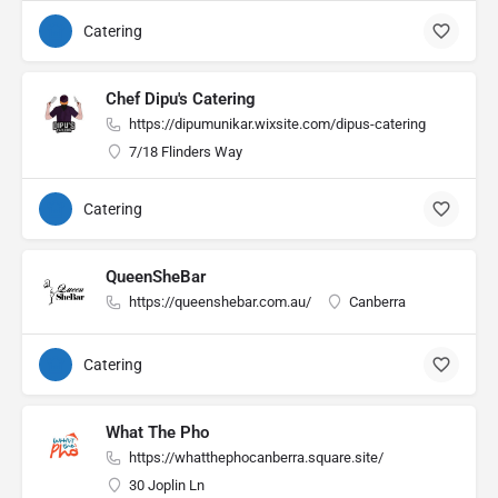
Catering
Chef Dipu's Catering
https://dipumunikar.wixsite.com/dipus-catering
7/18 Flinders Way
Catering
QueenSheBar
https://queenshebar.com.au/
Canberra
Catering
What The Pho
https://whatthephocanberra.square.site/
30 Joplin Ln