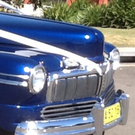
ark
Claim listing
Report
ok
Instagram