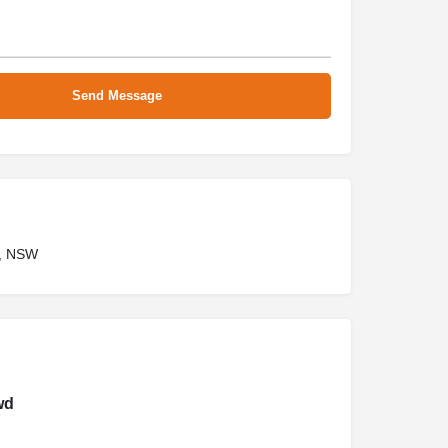
, NSW
wd