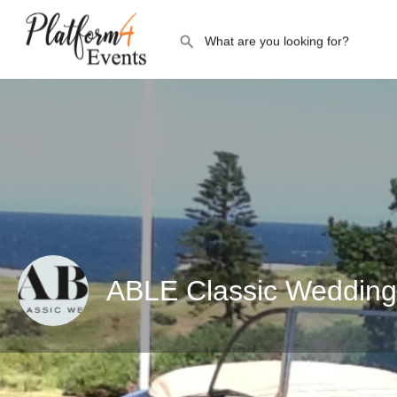
ABLE Classic Wedding