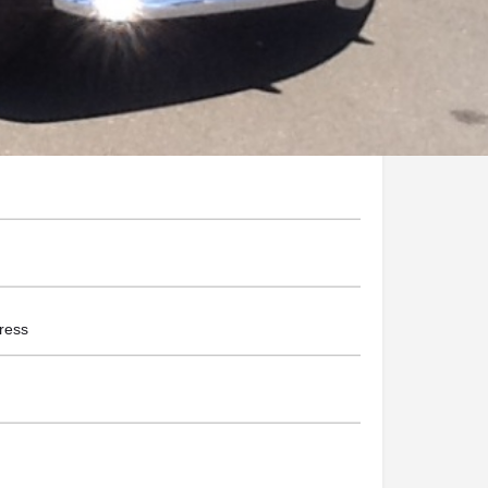
assicweddingcars.com/
he Business