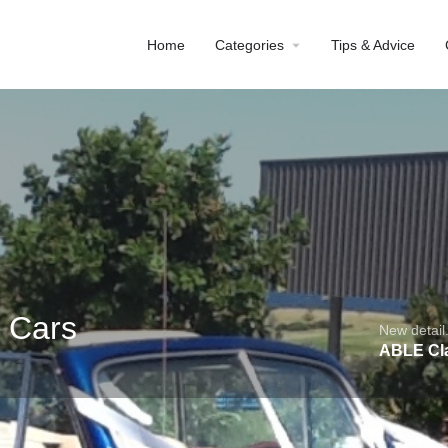
Home
Categories
Tips & Advice
 Cars
New detail.
ABLE Cl
Profile
Reviews
0