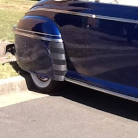
Website
Call now
Sh
Description
We are unmatched experts in Sydney classic wedding
award winning classic cars and high quality service,
are Sydney's most trusted wedding car provider. We ta
sedans, convertibles and street rods.Most important
quality, reliable and on-time wedding car services at
weddings, movies, TV productions and advertising, 
Gatsby and Roaring 20's events.At ABLE Classic W
wedding day is. You can book your classic bridal car
your wedding transportation will be catered to. With
wonder ABLE Classic Wedding Cars are trusted by so 
We pride ourselves on making your classic car expe
smallest details are considered.