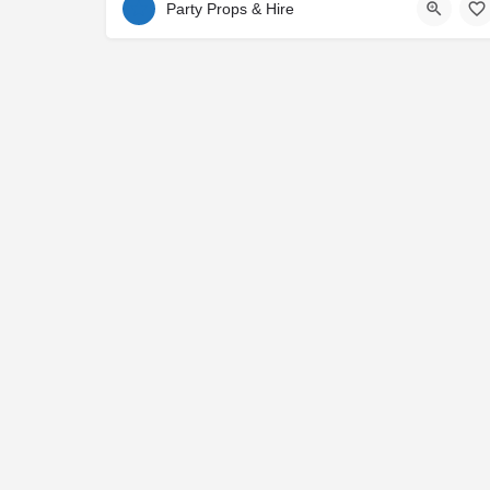
Party Props & Hire