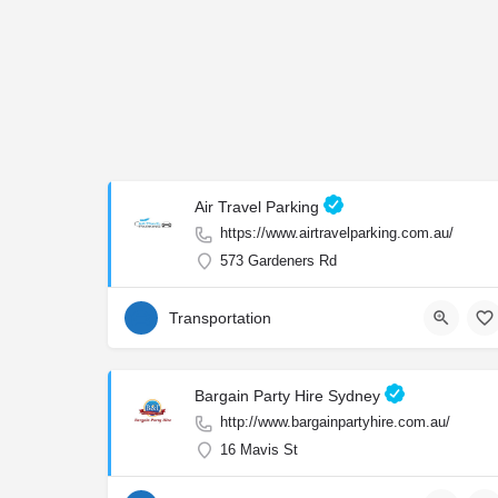
Air Travel Parking
https://www.airtravelparking.com.au/
573 Gardeners Rd
Transportation
Bargain Party Hire Sydney
http://www.bargainpartyhire.com.au/
16 Mavis St