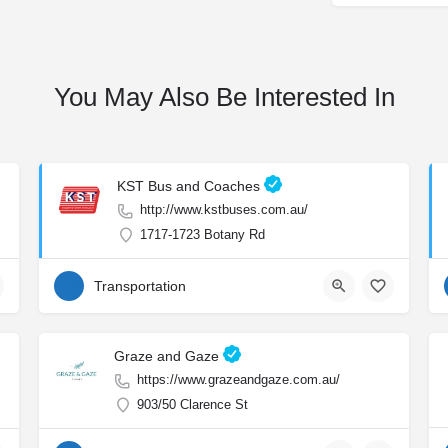
You May Also Be Interested In
KST Bus and Coaches
http://www.kstbuses.com.au/
1717-1723 Botany Rd
Transportation
Graze and Gaze
https://www.grazeandgaze.com.au/
903/50 Clarence St