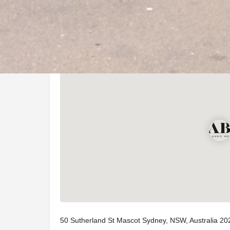
Location
50 Sutherland St Mascot Sydney, NSW, Australia 20