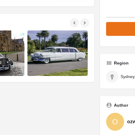
Region
Sydney
Author
oz