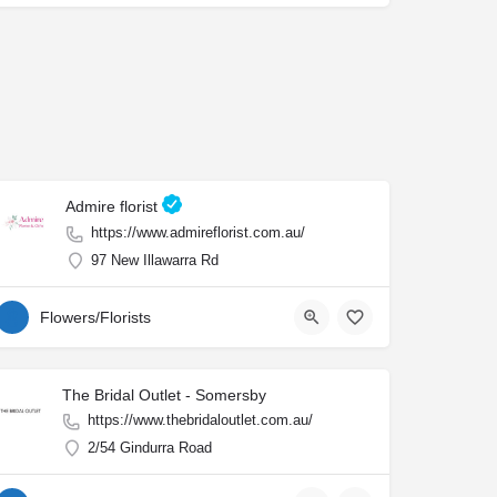
Admire florist
https://www.admireflorist.com.au/
97 New Illawarra Rd
Flowers/Florists
The Bridal Outlet - Somersby
https://www.thebridaloutlet.com.au/
2/54 Gindurra Road