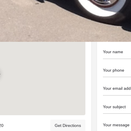
https://ablecl
Contact t
20
Get Directions