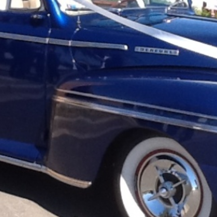
are
Get directions
Leave a review
Bookm
Follow us
Facebo
 cars, limousines and street rods. With our
 it's no wonder with 45+ years experience we
ke pride in our fleet of classic limousines,
ly ABLE Classic Wedding Cars offer high
 competitive prices.Our cars are available for
Phone
product promotion, special occasions, Great
edding Cars, we know how important your
0418 274 123
s with confidence, knowing that every detail of
 thousands of weddings under our belt it's no
many couples to be part of their special day.
rience something special and even the
Website