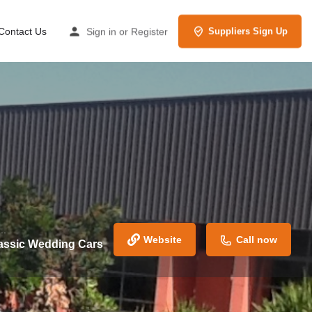
Contact Us
Sign in
or
Register
Suppliers Sign Up
..
Website
Call now
assic Wedding Cars