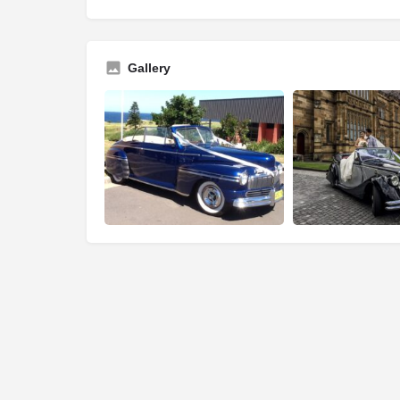
Gallery