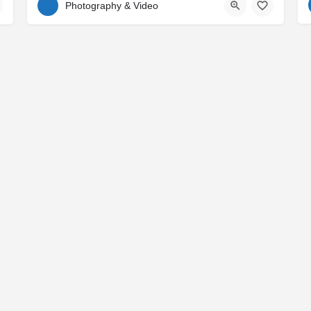
Photography & Video