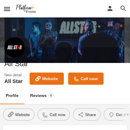
All Star
New detail...
Website
Call now
All Star
Profile
Reviews
0
Website
Call now
Share
Get dir