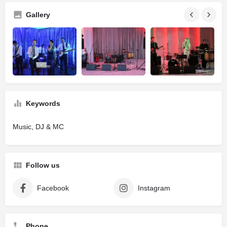
Gallery
Keywords
Music, DJ & MC
Follow us
Facebook
Instagram
Phone