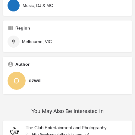
Music, DJ & MC
Region
Melbourne, VIC
Author
ozwd
You May Also Be Interested In
The Club Entertainment and Photography
http://welcometotheclub.com.au/