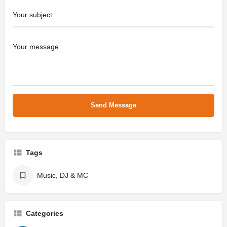
Tags
Music, DJ & MC
Categories