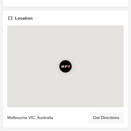
Location
Melbourne VIC, Australia
Get Directions