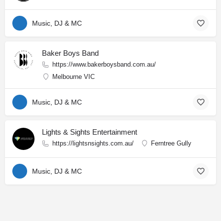
Music, DJ & MC
Baker Boys Band
https://www.bakerboysband.com.au/
Melbourne VIC
Music, DJ & MC
Lights & Sights Entertainment
https://lightsnsights.com.au/
Ferntree Gully
Music, DJ & MC