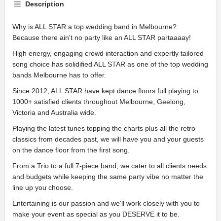
Description
Why is ALL STAR a top wedding band in Melbourne?
Because there ain't no party like an ALL STAR partaaaay!
High energy, engaging crowd interaction and expertly tailored
song choice has solidified ALL STAR as one of the top wedding
bands Melbourne has to offer.
Since 2012, ALL STAR have kept dance floors full playing to
1000+ satisfied clients throughout Melbourne, Geelong,
Victoria and Australia wide.
Playing the latest tunes topping the charts plus all the retro
classics from decades past, we will have you and your guests
on the dance floor from the first song.
From a Trio to a full 7-piece band, we cater to all clients needs
and budgets while keeping the same party vibe no matter the
line up you choose.
Entertaining is our passion and we'll work closely with you to
make your event as special as you DESERVE it to be.