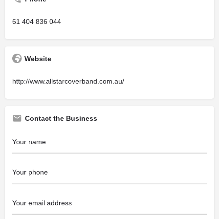
61 404 836 044
Website
http://www.allstarcoverband.com.au/
Contact the Business