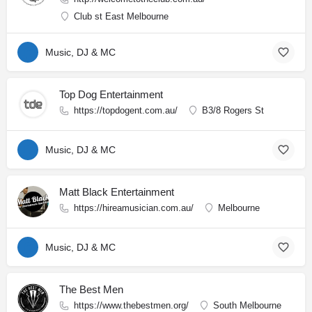
Club st East Melbourne
Music, DJ & MC
Top Dog Entertainment
https://topdogent.com.au/
B3/8 Rogers St
Music, DJ & MC
Matt Black Entertainment
https://hireamusician.com.au/
Melbourne
Music, DJ & MC
The Best Men
https://www.thebestmen.org/
South Melbourne