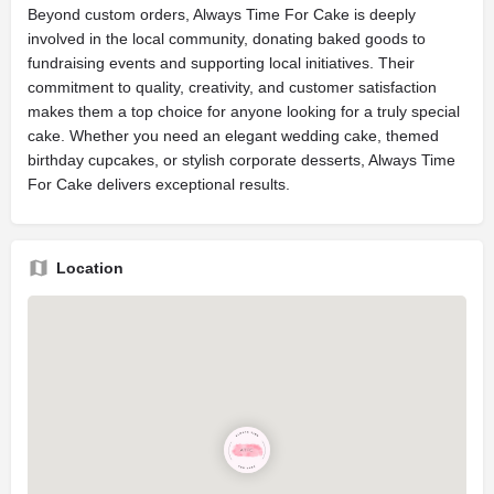
Beyond custom orders, Always Time For Cake is deeply
involved in the local community, donating baked goods to
fundraising events and supporting local initiatives. Their
commitment to quality, creativity, and customer satisfaction
makes them a top choice for anyone looking for a truly special
cake. Whether you need an elegant wedding cake, themed
birthday cupcakes, or stylish corporate desserts, Always Time
For Cake delivers exceptional results.
Location