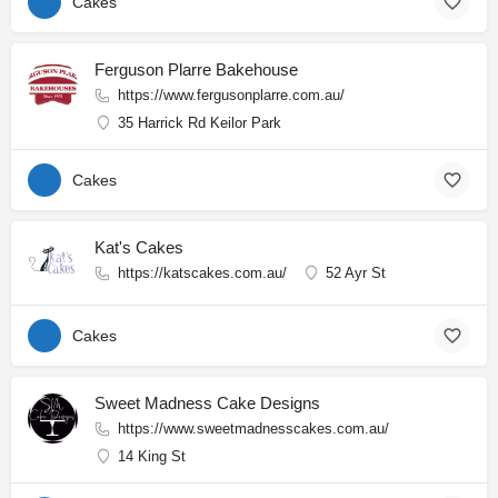
Cakes
Ferguson Plarre Bakehouse
https://www.fergusonplarre.com.au/
35 Harrick Rd Keilor Park
Cakes
Kat's Cakes
https://katscakes.com.au/
52 Ayr St
Cakes
Sweet Madness Cake Designs
https://www.sweetmadnesscakes.com.au/
14 King St