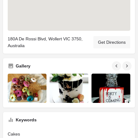
180A De Rossi Blvd, Wollert VIC 3750,
Get Directions
Australia
Gallery
Keywords
Cakes