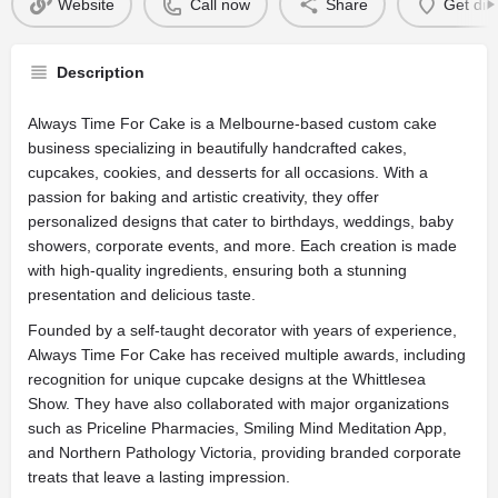
Website
Call now
Share
Get dir
Description
Always Time For Cake is a Melbourne-based custom cake
business specializing in beautifully handcrafted cakes,
cupcakes, cookies, and desserts for all occasions. With a
passion for baking and artistic creativity, they offer
personalized designs that cater to birthdays, weddings, baby
showers, corporate events, and more. Each creation is made
with high-quality ingredients, ensuring both a stunning
presentation and delicious taste.
Founded by a self-taught decorator with years of experience,
Always Time For Cake has received multiple awards, including
recognition for unique cupcake designs at the Whittlesea
Show. They have also collaborated with major organizations
such as Priceline Pharmacies, Smiling Mind Meditation App,
and Northern Pathology Victoria, providing branded corporate
treats that leave a lasting impression.