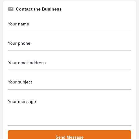
Contact the Business