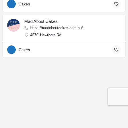
Cakes
Mad About Cakes
https://madaboutcakes.com.au/
467C Hawthorn Rd
Cakes