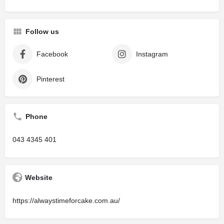
Follow us
Facebook
Instagram
Pinterest
Phone
043 4345 401
Website
https://alwaystimeforcake.com.au/