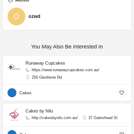
Author
ozwd
You May Also Be Interested In
Runaway Cupcakes
https://www.runawaycupcakes.com.au/
255 Glenferrie Rd
Cakes
Cakes by Nilu
http://cakesbynilu.com.au/
37 Gateshead St