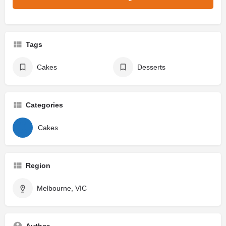
Tags
Cakes
Desserts
Categories
Cakes
Region
Melbourne, VIC