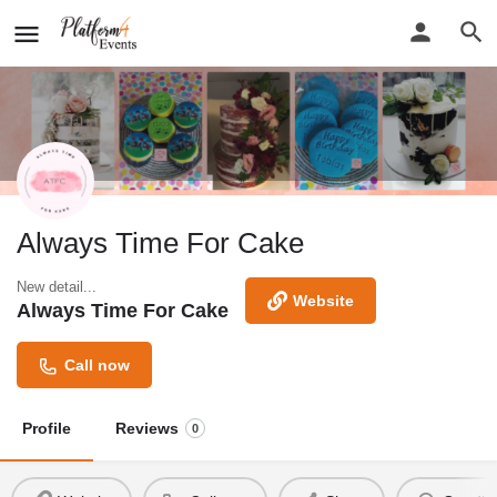
Always Time For Cake
New detail...
Website
Always Time For Cake
Call now
Profile
Reviews
0