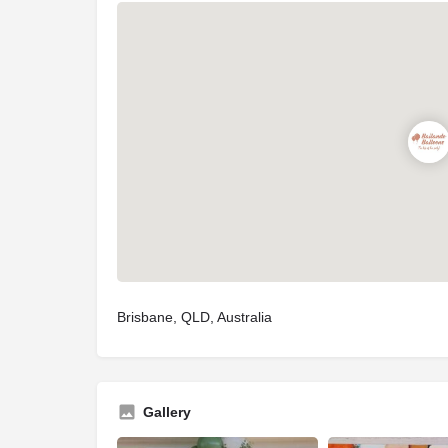
Brisbane, QLD, Australia
Gallery