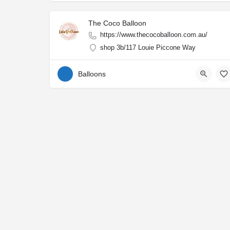
The Coco Balloon
https://www.thecocoballoon.com.au/
shop 3b/117 Louie Piccone Way
Balloons