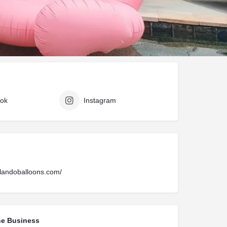
Claim listing
Report
ok
Instagram
ilandoballoons.com/
he Business