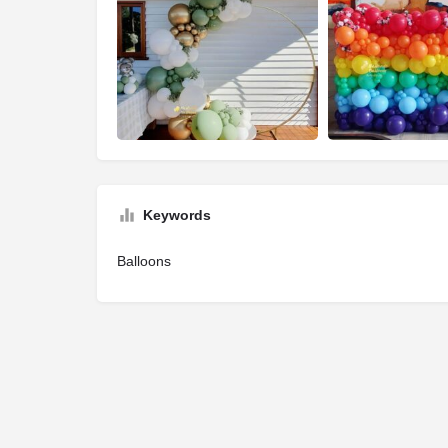
Keywords
Balloons