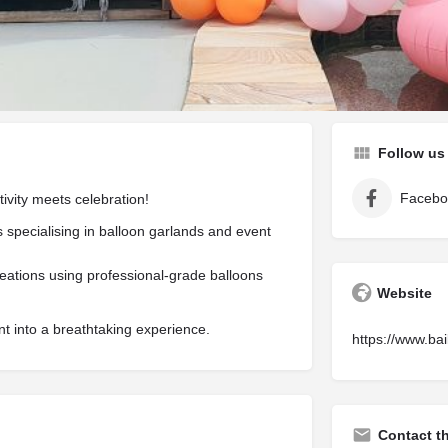
Get directions
Leave a review
Bookmark
Follow us
Facebo
vity meets celebration!
 specialising in balloon garlands and event
eations using professional-grade balloons
Website
nt into a breathtaking experience.
https://www.ba
Contact t