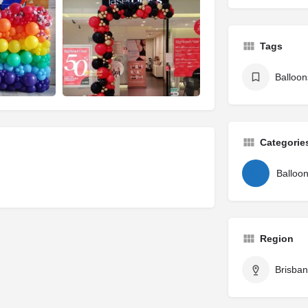
Tags
Balloon
Categorie
Balloo
Region
Brisba