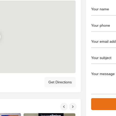
Get Directions