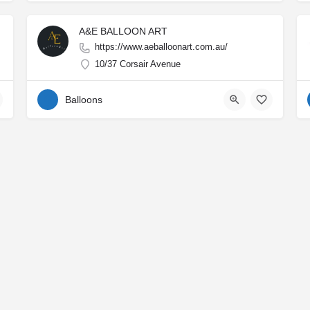
A&E BALLOON ART
https://www.aeballoonart.com.au/
10/37 Corsair Avenue
Balloons