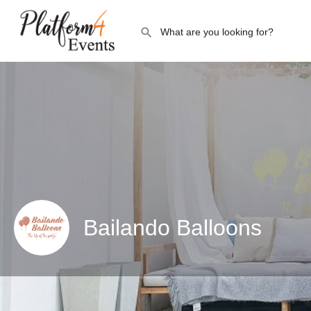
Bailando Balloons