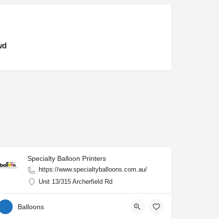
wd
Specialty Balloon Printers
https://www.specialtyballoons.com.au/
Unit 13/315 Archerfield Rd
Balloons