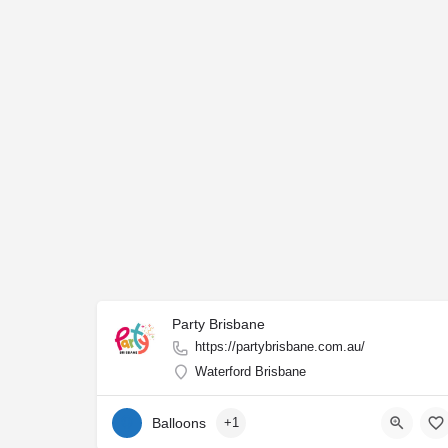
Party Brisbane
https://partybrisbane.com.au/
Waterford Brisbane
Balloons
+1