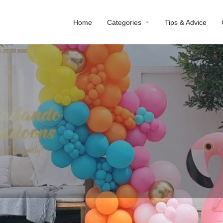
Home
Categories
Tips & Advice
Profile
Reviews
0