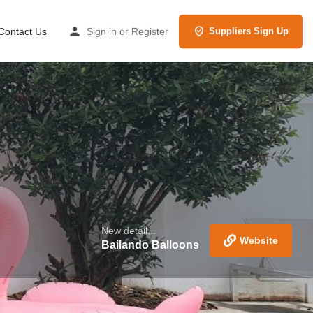
Contact Us
Sign in
or
Register
Suppliers Sign Up
New detail...
Website
Bailando Balloons