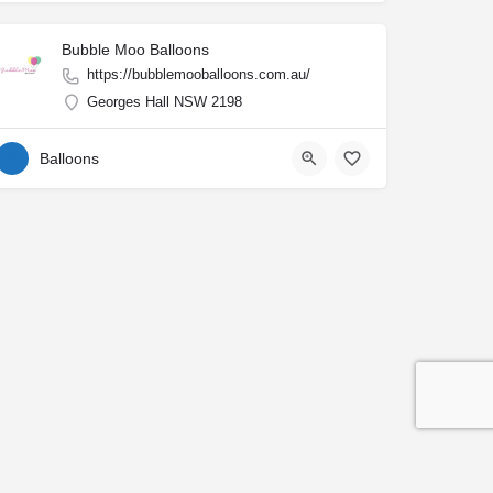
Bubble Moo Balloons
https://bubblemooballoons.com.au/
Georges Hall NSW 2198
Balloons