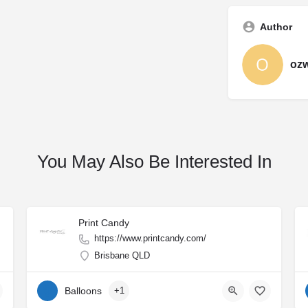
Author
oz
You May Also Be Interested In
Print Candy
https://www.printcandy.com/
Brisbane QLD
Balloons
+1