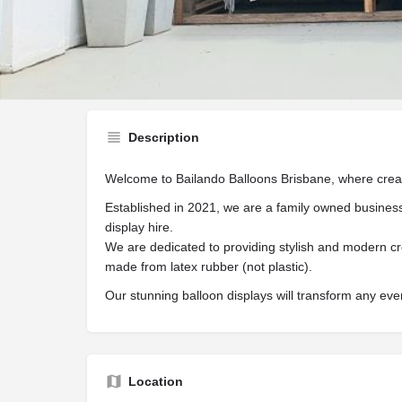
Website
Share
Description
Welcome to Bailando Balloons Brisbane, where creati
Established in 2021, we are a family owned business
display hire.
We are dedicated to providing stylish and modern cr
made from latex rubber (not plastic).
Our stunning balloon displays will transform any eve
Location