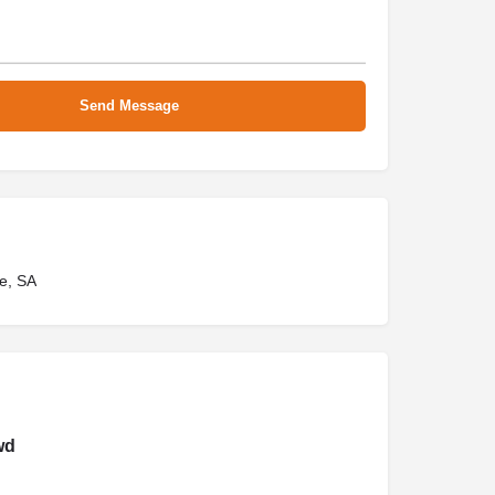
e, SA
wd