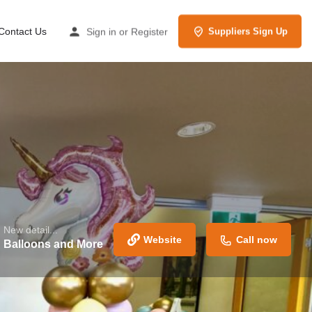
Contact Us
Sign in
or
Register
Suppliers Sign Up
New detail...
Website
Call now
Balloons and More