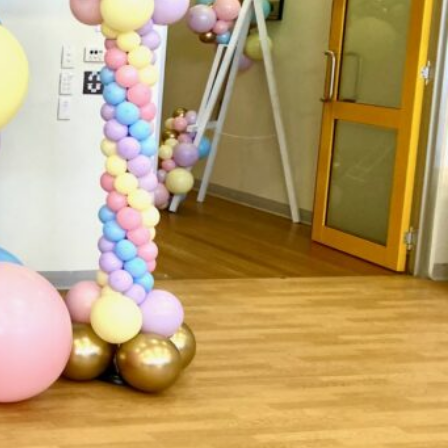
ark
Claim listing
Report
ok
49