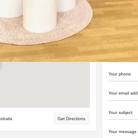
https://balloo
Contact t
tralia
Get Directions