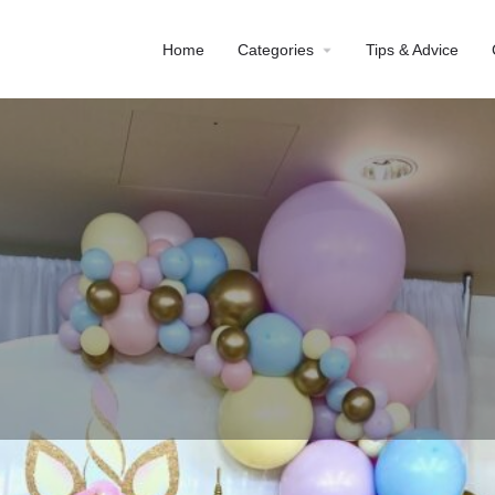
Home
Categories
Tips & Advice
Profile
Reviews
0