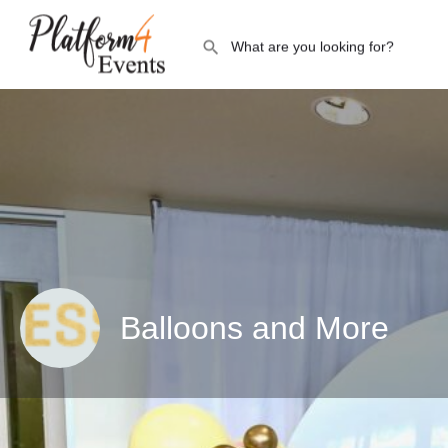
Balloons and More