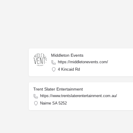
Middleton Events
https://middletonevents.com/
4 Kincaid Rd
Trent Slater Entertainment
https://www.trentslaterentertainment.com.au/
Nairne SA 5252