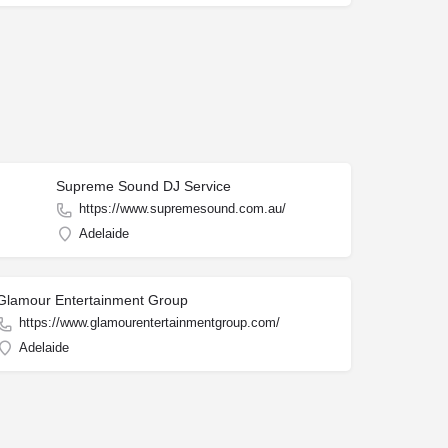
Supreme Sound DJ Service
https://www.supremesound.com.au/
Adelaide
Glamour Entertainment Group
https://www.glamourentertainmentgroup.com/
Adelaide