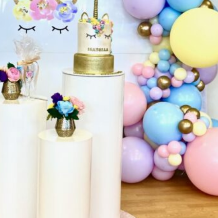
are
Get directions
Leave a review
Bookm
Follow us
Facebo
NEEDS. We are a family run business with
 From starting off with Jukebox Party Hire
te Party Hire and then Balloons and More,
oad, Windsor Gardens, we have a retail party
artywares. We are now a ONE STOP PARTY
Phone
sier all being under the one roof. Come in
ganising your next function. Elite Party Hire
+61 8 8266 50
 Tables, Chairs, Dance Floors, LED Furniture
act us and we are happy to make your party
Website