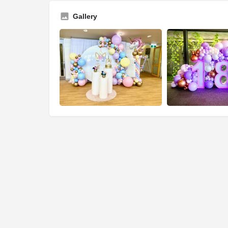
Gallery