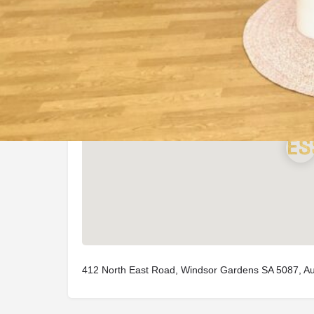
Location
412 North East Road, Windsor Gardens SA 5087, Aus