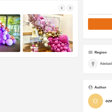
Region
Adelaid
Author
oz