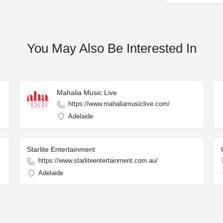
You May Also Be Interested In
Mahalia Music Live
https://www.mahaliamusiclive.com/
Adelaide
Starlite Entertainment
https://www.starliteentertainment.com.au/
Adelaide