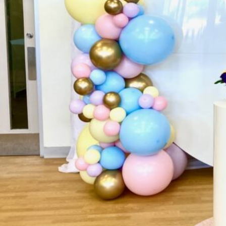
Website
Call now
Sh
Description
ADELAIDES ONE STOP SHOP FOR ALL YOUR PARTY 
over 20 years experience in the party hire business.
(Jukeboxes and Arcade Machines) to introducing Eli
Your Party Store. Located here at 412 North East R
store so you can organise all your balloons or p
SHOP to make organising your next party so much ea
and see us, we will help you take the stress out of or
also can equip your party with Marquees, Pavilions,
and the list goes on.For all your party needs, cont
stand out from the crowd!