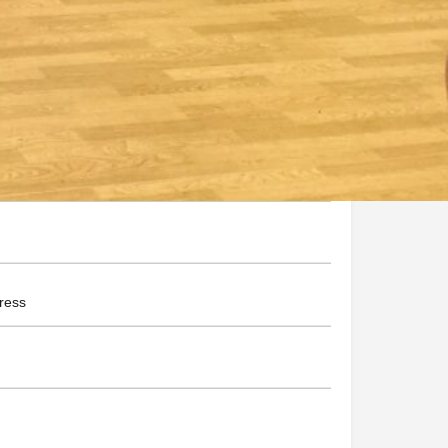
nsandmore.com.au/
he Business