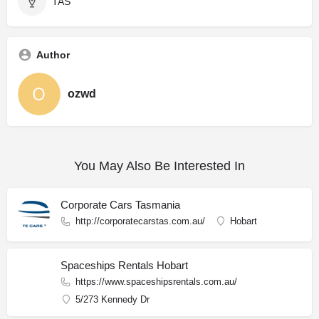
TAS
Author
ozwd
You May Also Be Interested In
Corporate Cars Tasmania
http://corporatecarstas.com.au/
Hobart
Spaceships Rentals Hobart
https://www.spaceshipsrentals.com.au/
5/273 Kennedy Dr