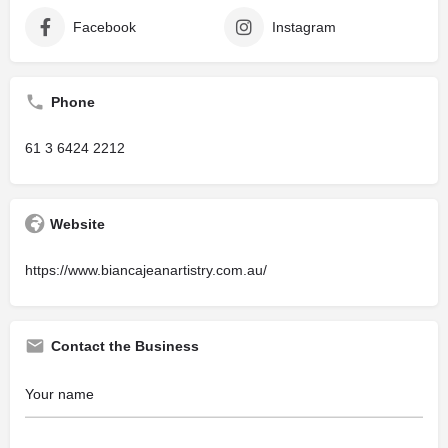
Facebook
Instagram
Phone
61 3 6424 2212
Website
https://www.biancajeanartistry.com.au/
Contact the Business