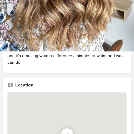
Description
Bianca Jean is a Luxe Hair and Beauty Salon in Devonport
with a small and highly skilled team providing a number of
services including Hair Cuts and Colours, Cosmetic Tattooing,
Microblading, Bridal and Formal Up-Styling, Waxing, Brow
styling, Eyelash Extensions and Makeup Artistry. We believe
beauty is being comfortable and confident in your own skin,
and it's amazing what a difference a simple brow tint and wax
can do!
Location