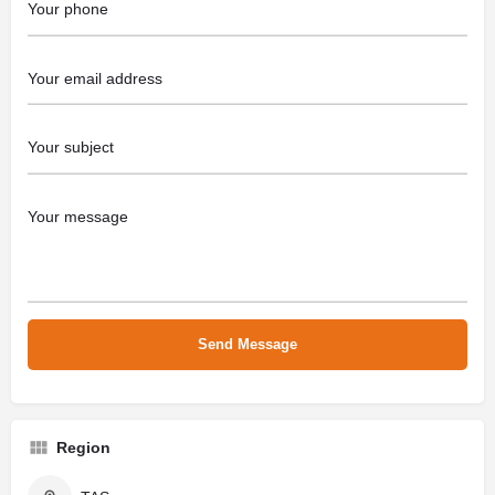
Region