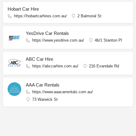
Hobart Car Hire
https://hobartcarhires.com.au/
2 Balmoral St
YesDrive Car Rentals
https://www.yesdrive.com.au/
4b/1 Stanton Pl
ABC Car Hire
https://abccarhire.com.au/
216 Evandale Rd
AAA Car Rentals
https://www.aaacarrentals.com.au/
73 Warwick St