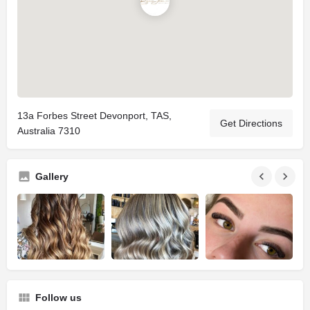
13a Forbes Street Devonport, TAS,
Get Directions
Australia 7310
Gallery
Follow us