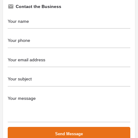
Contact the Business