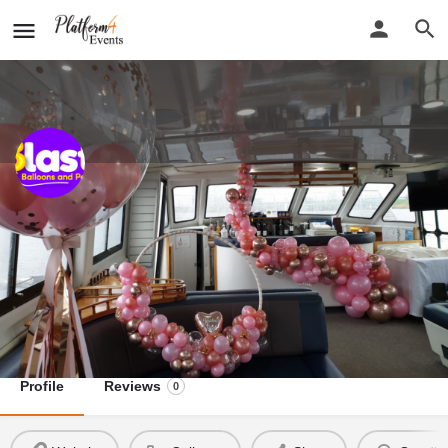
Blast Balloons and Parties
New detail...
Website
Blast Balloons and Parties
Call now
Profile
Reviews
0