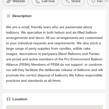
Website
Call now
Share
Get dir
Description
We are a small, friendly team who are passionate about
balloons. We specialise in both helium and air-filled balloon
arrangements and decor. All our arrangements are customised
to your individual requests and requirements. We also stock a
large range of party supplies from candles, edible cake
images, decorations to partyware.Blast! Balloons and Parties
are proud and active members of the Pro Environment Balloon
Alliance (PEBA).Members of PEBA do not support, or condone,
nor will they facilitate the deliberate release of balloons and will
promote the correct disposal of balloons.We follow responsible
practices and standards at all times.
Location