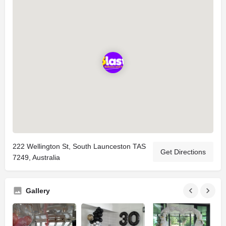
222 Wellington St, South Launceston TAS
Get Directions
7249, Australia
Gallery