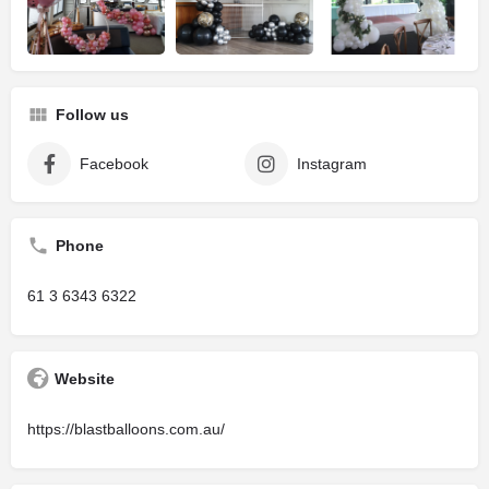
Follow us
Facebook
Instagram
Phone
61 3 6343 6322
Website
https://blastballoons.com.au/