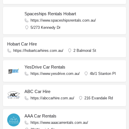
Spaceships Rentals Hobart
https://www.spaceshipsrentals.com.au/
5/273 Kennedy Dr
Hobart Car Hire
https://hobartcarhires.com.au/
2 Balmoral St
YesDrive Car Rentals
https://www.yesdrive.com.au/
4b/1 Stanton Pl
ABC Car Hire
https://abccarhire.com.au/
216 Evandale Rd
AAA Car Rentals
https://www.aaacarrentals.com.au/