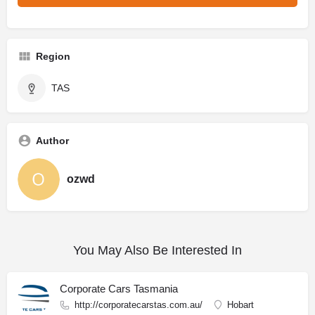
Region
TAS
Author
ozwd
You May Also Be Interested In
Corporate Cars Tasmania
http://corporatecarstas.com.au/
Hobart