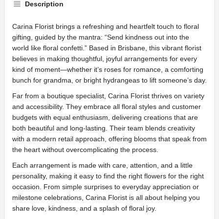
Description
Carina Florist brings a refreshing and heartfelt touch to floral
gifting, guided by the mantra: “Send kindness out into the
world like floral confetti.” Based in Brisbane, this vibrant florist
believes in making thoughtful, joyful arrangements for every
kind of moment—whether it’s roses for romance, a comforting
bunch for grandma, or bright hydrangeas to lift someone’s day.
Far from a boutique specialist, Carina Florist thrives on variety
and accessibility. They embrace all floral styles and customer
budgets with equal enthusiasm, delivering creations that are
both beautiful and long-lasting. Their team blends creativity
with a modern retail approach, offering blooms that speak from
the heart without overcomplicating the process.
Each arrangement is made with care, attention, and a little
personality, making it easy to find the right flowers for the right
occasion. From simple surprises to everyday appreciation or
milestone celebrations, Carina Florist is all about helping you
share love, kindness, and a splash of floral joy.