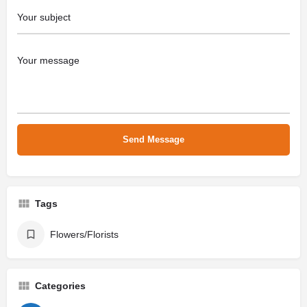
Tags
Flowers/Florists
Categories