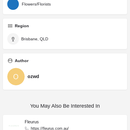
Flowers/Florists
Region
Brisbane, QLD
Author
ozwd
You May Also Be Interested In
Fleurus
https://fleurus.com.au/