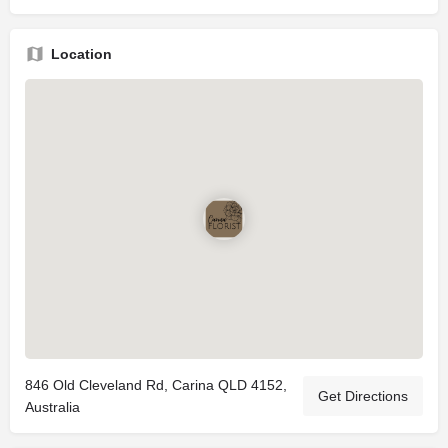
Location
846 Old Cleveland Rd, Carina QLD 4152,
Get Directions
Australia