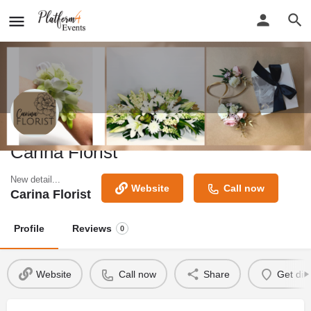
Carina Florist
New detail...
Website
Call now
Carina Florist
Profile
Reviews
0
Website
Call now
Share
Get dir