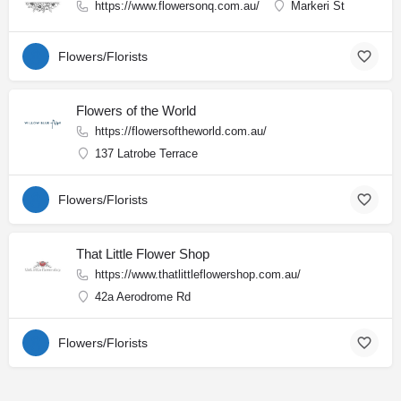
https://www.flowersonq.com.au/
Markeri St
Flowers/Florists
Flowers of the World
https://flowersoftheworld.com.au/
137 Latrobe Terrace
Flowers/Florists
That Little Flower Shop
https://www.thatlittleflowershop.com.au/
42a Aerodrome Rd
Flowers/Florists