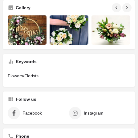
Gallery
Keywords
Flowers/Florists
Follow us
Facebook
Instagram
Phone