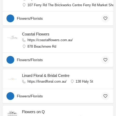
107 Ferry Rd The Brickworks Centre Ferry Rd Market Shop
Flowers/Florists
Coastal Flowers
https://coastalflowers.com.au/
878 Beachmere Rd
Flowers/Florists
Linard Floral & Bridal Centre
https://linardfloral.com.au/
138 Haly St
Flowers/Florists
Flowers on Q