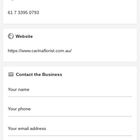
61 7 3395 0793
Website
https://www.carinaflorist.com.au/
Contact the Business