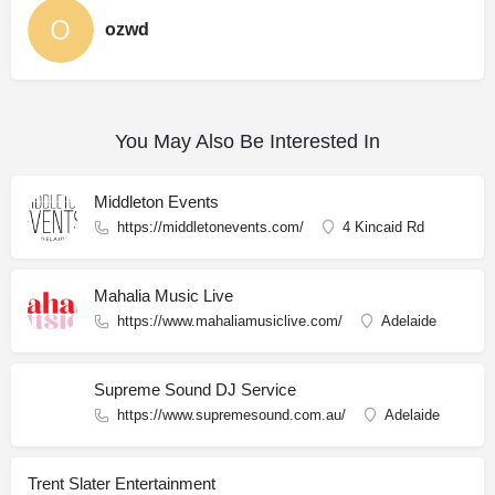
ozwd
You May Also Be Interested In
Middleton Events
https://middletonevents.com/
4 Kincaid Rd
Mahalia Music Live
https://www.mahaliamusiclive.com/
Adelaide
Supreme Sound DJ Service
https://www.supremesound.com.au/
Adelaide
Trent Slater Entertainment