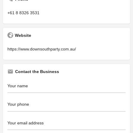
+61 8 8326 3531
Website
https://www.downsouthparty.com.au/
Contact the Business