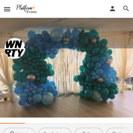
Down South Party Hire
New detail...
Website
Down South Party Hire
Call now
Profile
Reviews
0