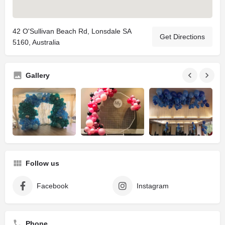
42 O'Sullivan Beach Rd, Lonsdale SA
Get Directions
5160, Australia
Gallery
Follow us
Facebook
Instagram
Phone