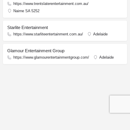
https://www.trentslaterentertainment.com.au/
Nairne SA 5252
Starlite Entertainment
https://www.starliteentertainment.com.au/
Adelaide
Glamour Entertainment Group
https://www.glamourentertainmentgroup.com/
Adelaide