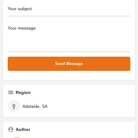
Region
Adelaide, SA
Author