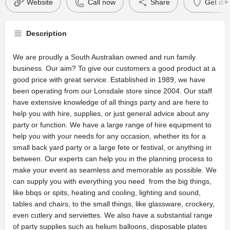
Website
Call now
Share
Get dir
Description
We are proudly a South Australian owned and run family
business. Our aim? To give our customers a good product at a
good price with great service. Established in 1989, we have
been operating from our Lonsdale store since 2004. Our staff
have extensive knowledge of all things party and are here to
help you with hire, supplies, or just general advice about any
party or function. We have a large range of hire equipment to
help you with your needs for any occasion, whether its for a
small back yard party or a large fete or festival, or anything in
between. Our experts can help you in the planning process to
make your event as seamless and memorable as possible. We
can supply you with everything you need  from the big things,
like bbqs or spits, heating and cooling, lighting and sound,
tables and chairs, to the small things, like glassware, crockery,
even cutlery and serviettes. We also have a substantial range
of party supplies such as helium balloons, disposable plates