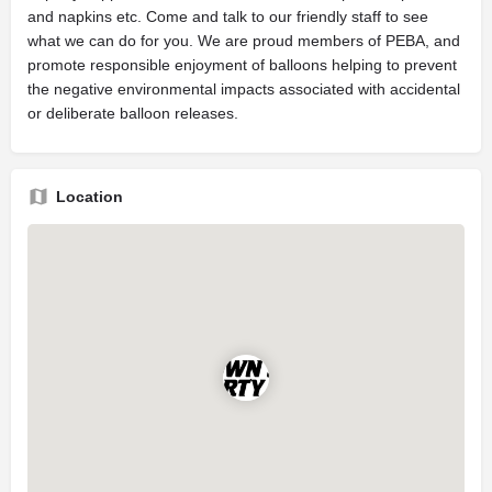
and napkins etc. Come and talk to our friendly staff to see
what we can do for you. We are proud members of PEBA, and
promote responsible enjoyment of balloons helping to prevent
the negative environmental impacts associated with accidental
or deliberate balloon releases.
Location