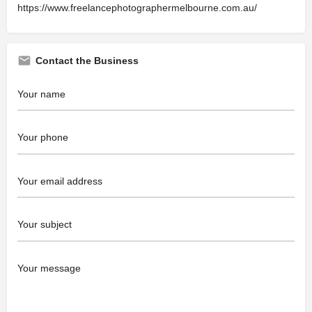
https://www.freelancephotographermelbourne.com.au/
Contact the Business