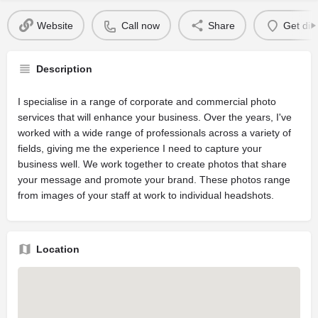
Website
Call now
Share
Get dir
Description
I specialise in a range of corporate and commercial photo
services that will enhance your business. Over the years, I've
worked with a wide range of professionals across a variety of
fields, giving me the experience I need to capture your
business well. We work together to create photos that share
your message and promote your brand. These photos range
from images of your staff at work to individual headshots.
Location