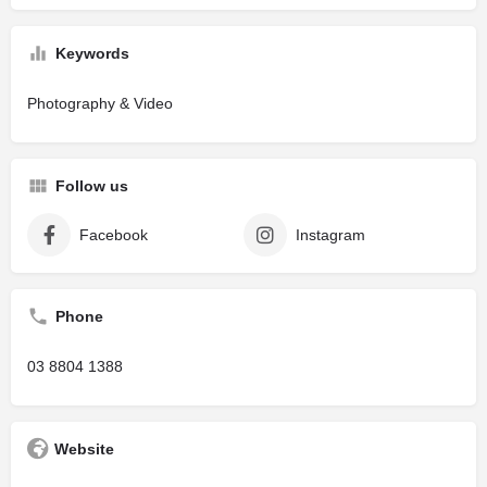
Keywords
Photography & Video
Follow us
Facebook
Instagram
Phone
03 8804 1388
Website