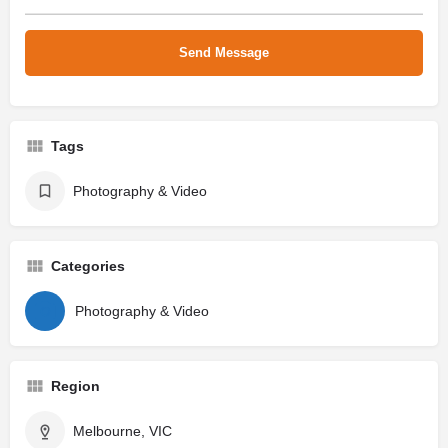
Tags
Photography & Video
Categories
Photography & Video
Region
Melbourne, VIC