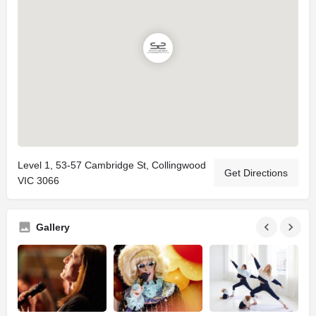
Level 1, 53-57 Cambridge St, Collingwood
Get Directions
VIC 3066
Gallery