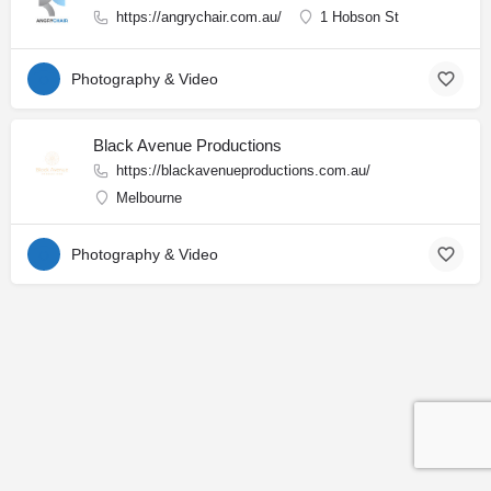
https://angrychair.com.au/
1 Hobson St
Photography & Video
Black Avenue Productions
https://blackavenueproductions.com.au/
Melbourne
Photography & Video