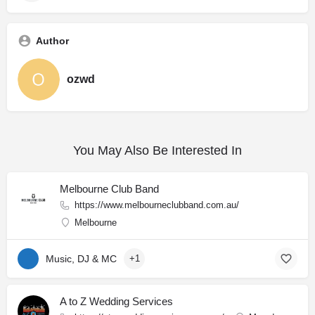
Author
ozwd
You May Also Be Interested In
Melbourne Club Band
https://www.melbourneclubband.com.au/
Melbourne
Music, DJ & MC
+1
A to Z Wedding Services