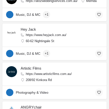
https://atozweddingservices.com.au/
Mernda
Music, DJ & MC
+1
Hey Jack
https://www.heyjack.com.au/
60-62 Nightingale St
Music, DJ & MC
+1
Artistic Films
https://www.artisticfilms.com.au/
208/92 Kinkora Rd
Photography & Video
ANGRYchair