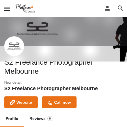
S2 Freelance Photographer
Melbourne
New detail...
S2 Freelance Photographer Melbourne
Website
Call now
Profile
Reviews
0