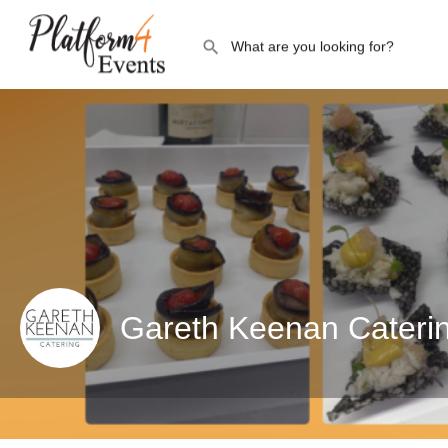
Gareth Keenan Cateri