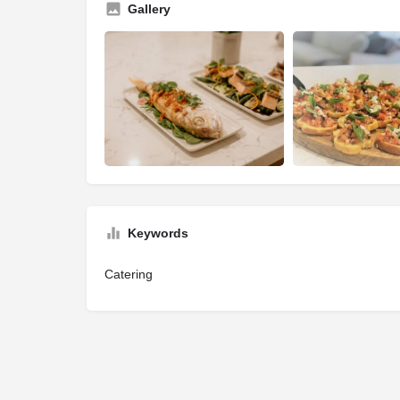
Gallery
Keywords
Catering