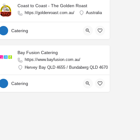
Coast to Coast - The Golden Roast
https://goldenroast.com.au/
Australia
Catering
Bay Fusion Catering
https://www.bayfusion.com.au/
Hervey Bay QLD 4655 / Bundaberg QLD 4670
Catering