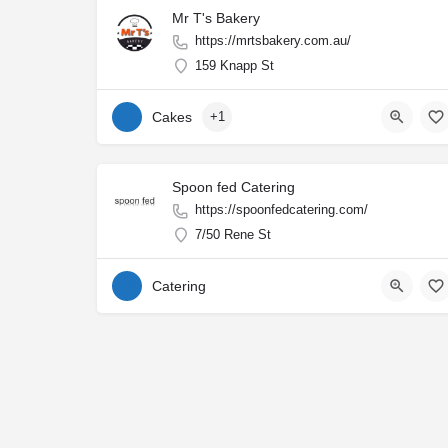
Mr T's Bakery
https://mrtsbakery.com.au/
159 Knapp St
Cakes
+1
Spoon fed Catering
https://spoonfedcatering.com/
7/50 Rene St
Catering