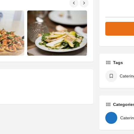
Tags
Caterin
Categorie
Cateri