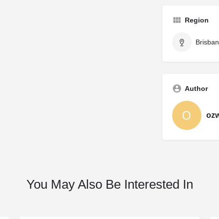
Region
Brisba
Author
oz
You May Also Be Interested In