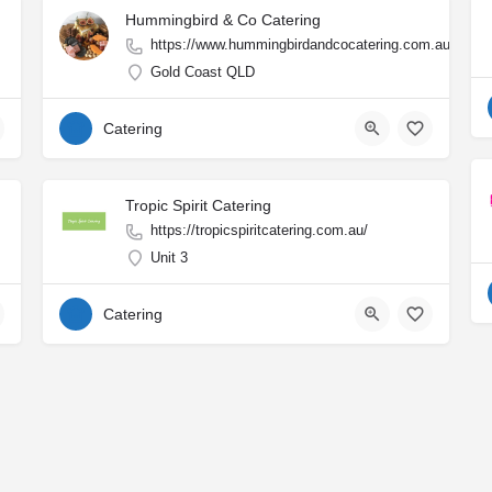
Hummingbird & Co Catering
https://www.hummingbirdandcocatering.com.au/
Gold Coast QLD
Catering
Tropic Spirit Catering
https://tropicspiritcatering.com.au/
Unit 3
Catering