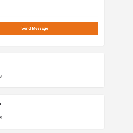
g
s
ng