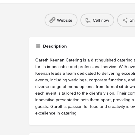
Website
Call now
Sh
Description
Gareth Keenan Catering is a distinguished catering 
for its impeccable and professional service. With ov
Keenan leads a team dedicated to delivering exceptio
events, including weddings, corporate functions, an
diverse range of menu options, from formal sit-down 
each event is tailored to the client's vision. Their c
innovative presentation sets them apart, providing
guests. Gareth's passion for food and creativity is evi
excellence in catering