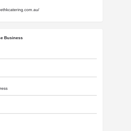
rethkcatering.com.au/
he Business