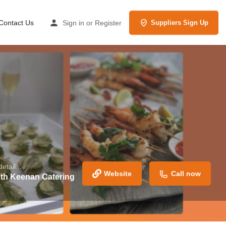
Contact Us
Sign in
or
Register
Suppliers Sign Up
etail...
Website
Call now
th Keenan Catering