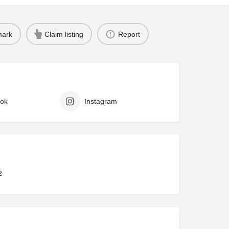
ark
Claim listing
Report
ok
Instagram
2