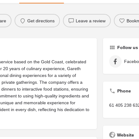
are
Get directions
Leave a review
Bookm
Follow us
Facebo
service based on the Gold Coast, celebrated
er 20 years of culinary experience, Gareth
nal dining experiences for a variety of
d private gatherings. The company offers a
dinners to interactive food stations, ensuring
Phone
ommitment to using high-quality ingredients and
 a unique and memorable experience for
61 405 238 63
dent in every dish, reflecting his dedication to
Website