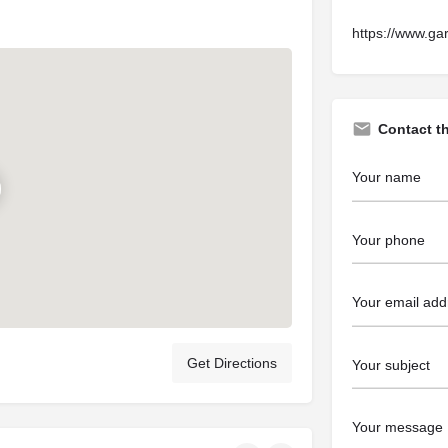
https://www.ga
Contact t
Get Directions