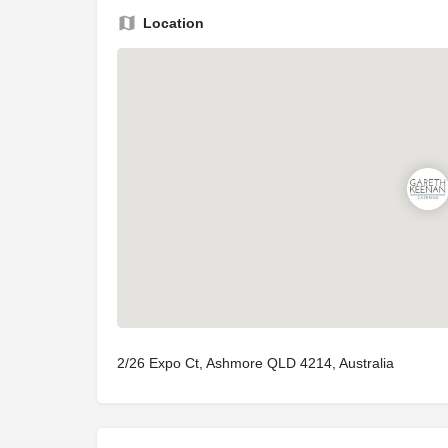
Location
2/26 Expo Ct, Ashmore QLD 4214, Australia