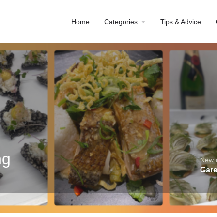
Home
Categories
Tips & Advice
ng
New d
Gare
Profile
Reviews
0