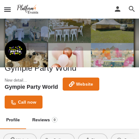
Gympie Party World
New detail...
Website
Gympie Party World
Call now
Profile
Reviews
0