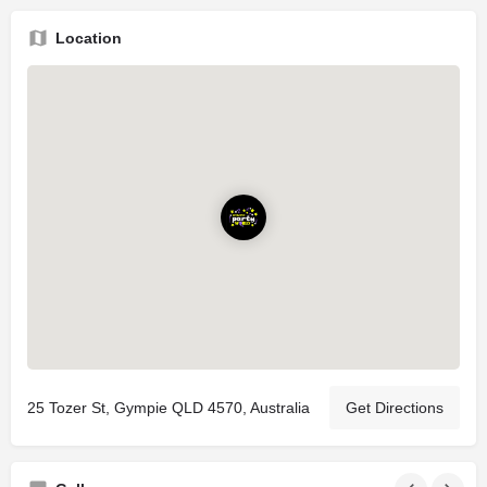
Location
25 Tozer St, Gympie QLD 4570, Australia
Get Directions