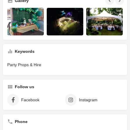
Gallery
Keywords
Party Props & Hire
Follow us
Facebook
Instagram
Phone