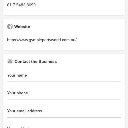
61 7 5482 3699
Website
https://www.gympiepartyworld.com.au/
Contact the Business