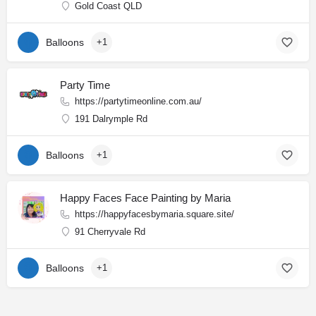
Gold Coast QLD
Balloons
+1
Party Time
https://partytimeonline.com.au/
191 Dalrymple Rd
Balloons
+1
Happy Faces Face Painting by Maria
https://happyfacesbymaria.square.site/
91 Cherryvale Rd
Balloons
+1