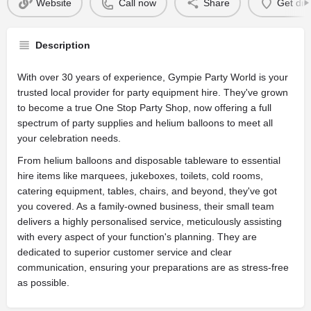
Website
Call now
Share
Get dir
Description
With over 30 years of experience, Gympie Party World is your
trusted local provider for party equipment hire. They've grown
to become a true One Stop Party Shop, now offering a full
spectrum of party supplies and helium balloons to meet all
your celebration needs.
From helium balloons and disposable tableware to essential
hire items like marquees, jukeboxes, toilets, cold rooms,
catering equipment, tables, chairs, and beyond, they've got
you covered. As a family-owned business, their small team
delivers a highly personalised service, meticulously assisting
with every aspect of your function's planning. They are
dedicated to superior customer service and clear
communication, ensuring your preparations are as stress-free
as possible.