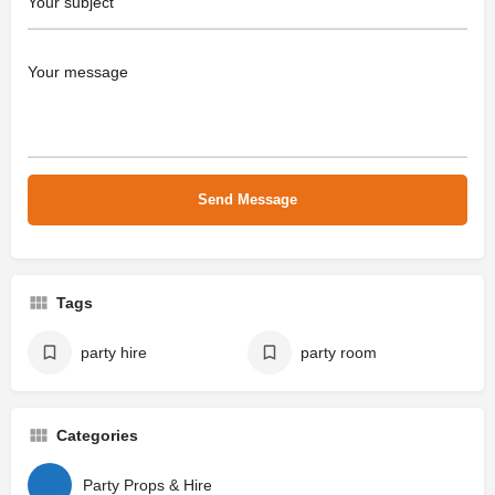
Tags
party hire
party room
Categories
Party Props & Hire