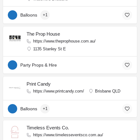
Balloons
+1
The Prop House
https://www.theprophouse.com.au/
1135 Stanley St E
Party Props & Hire
Print Candy
https://www.printcandy.com/
Brisbane QLD
Balloons
+1
Timeless Events Co.
https://www.timelesseventsco.com.au/