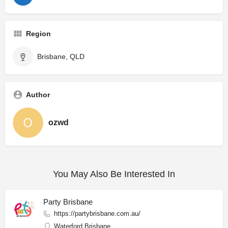
Region
Brisbane, QLD
Author
ozwd
You May Also Be Interested In
Party Brisbane
https://partybrisbane.com.au/
Waterford Brisbane