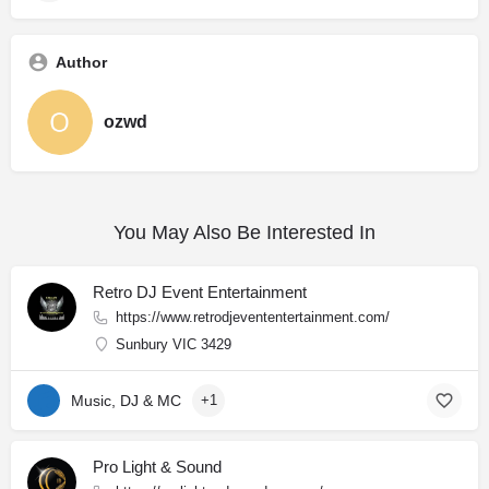
Author
ozwd
You May Also Be Interested In
Retro DJ Event Entertainment
https://www.retrodjevententertainment.com/
Sunbury VIC 3429
Music, DJ & MC
+1
Pro Light & Sound