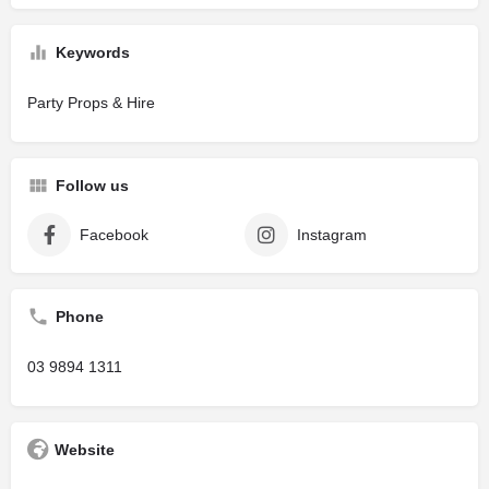
Keywords
Party Props & Hire
Follow us
Facebook
Instagram
Phone
03 9894 1311
Website