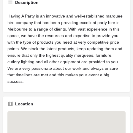
Description
Having A Party is an innovative and well-established marquee
hire company that has been providing excellent party hire in
Melbourne to a range of clients. With vast experience in this
space, we have the resources and expertise to provide you
with the type of products you need at very competitive price
points. We stock the latest products, keep updating them and
ensure that only the highest quality marquees, furniture,
cutlery lighting and all other equipment are provided to you.
We are very passionate about our work and always ensure
that timelines are met and this makes your event a big
success.
Location