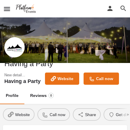
Having a Party
New detail...
Website
Call now
Having a Party
Profile
Reviews
0
Website
Call now
Share
Get dir