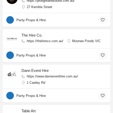
https://prolightandsound.com.au/
27 Kembla Street
Party Props & Hire
The Hire Co.
https://thehireco.com.au/
Moonee Ponds VIC
Party Props & Hire
Dann Event Hire
https://www.danneventhire.com.au/
1 Cawley Rd
Party Props & Hire
Table Art