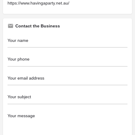
https://www.havingaparty.net.au/
Contact the Business