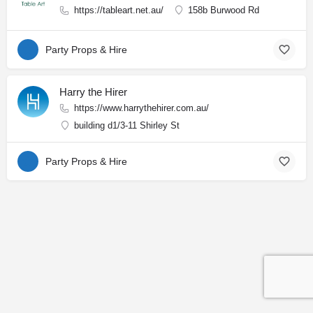
https://tableart.net.au/
158b Burwood Rd
Party Props & Hire
Harry the Hirer
https://www.harrythehirer.com.au/
building d1/3-11 Shirley St
Party Props & Hire