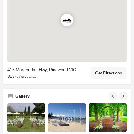
415 Maroondah Hwy, Ringwood VIC
Get Directions
3134, Australia
Gallery