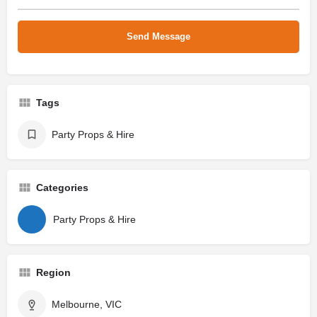
Tags
Party Props & Hire
Categories
Party Props & Hire
Region
Melbourne, VIC