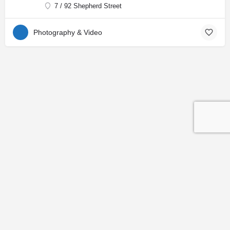
7 / 92 Shepherd Street
Photography & Video