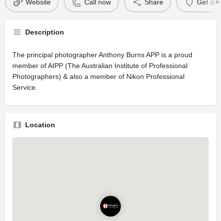
Website
Call now
Share
Get dir
Description
The principal photographer Anthony Burns APP is a proud
member of AIPP (The Australian Institute of Professional
Photographers) & also a member of Nikon Professional
Service.
Location