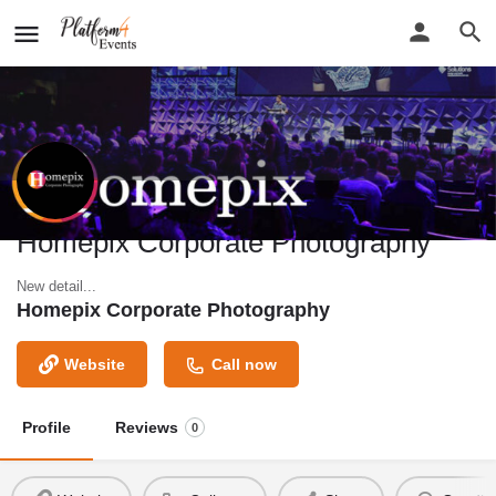
Homepix Corporate Photography
New detail...
Homepix Corporate Photography
Website
Call now
Profile
Reviews
0