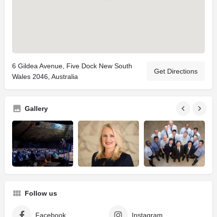
6 Gildea Avenue, Five Dock New South
Get Directions
Wales 2046, Australia
Gallery
Follow us
Facebook
Instagram