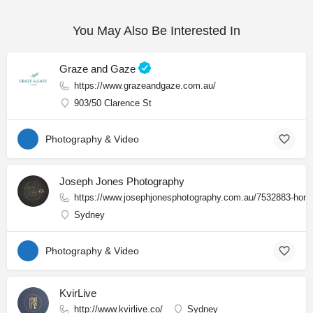
You May Also Be Interested In
Graze and Gaze
https://www.grazeandgaze.com.au/
903/50 Clarence St
Photography & Video
Joseph Jones Photography
https://www.josephjonesphotography.com.au/7532883-hom
Sydney
Photography & Video
KvirLive
http://www.kvirlive.co/
Sydney