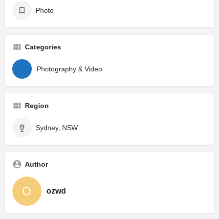
Photo
Categories
Photography & Video
Region
Sydney, NSW
Author
ozwd