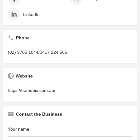
LinkedIn
Phone
(02) 9705 1044/0417 224 565
Website
https://homepix.com.au/
Contact the Business