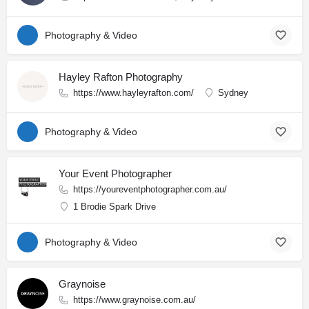
Photography & Video
Hayley Rafton Photography
https://www.hayleyrafton.com/
Sydney
Photography & Video
Your Event Photographer
https://youreventphotographer.com.au/
1 Brodie Spark Drive
Photography & Video
Graynoise
https://www.graynoise.com.au/