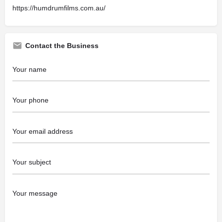
https://humdrumfilms.com.au/
Contact the Business