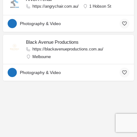
https://angrychair.com.au/
1 Hobson St
Photography & Video
Black Avenue Productions
https://blackavenueproductions.com.au/
Melbourne
Photography & Video