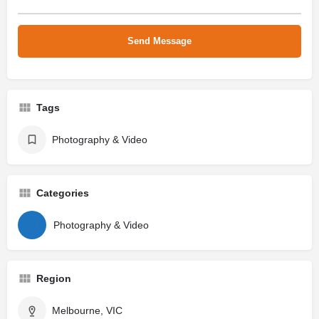
Tags
Photography & Video
Categories
Photography & Video
Region
Melbourne, VIC