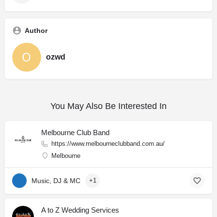
Author
ozwd
You May Also Be Interested In
Melbourne Club Band
https://www.melbourneclubband.com.au/
Melbourne
Music, DJ & MC
+1
A to Z Wedding Services