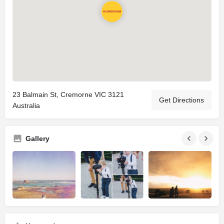
23 Balmain St, Cremorne VIC 3121
Get Directions
Australia
Gallery