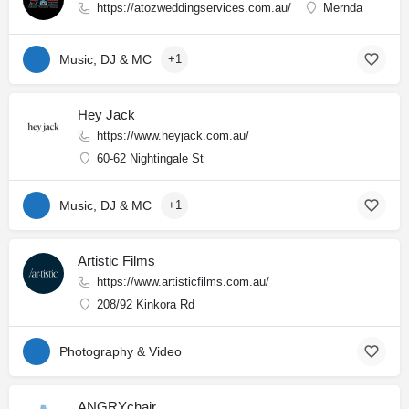
https://atozweddingservices.com.au/
Mernda
Music, DJ & MC
+1
Hey Jack
https://www.heyjack.com.au/
60-62 Nightingale St
Music, DJ & MC
+1
Artistic Films
https://www.artisticfilms.com.au/
208/92 Kinkora Rd
Photography & Video
ANGRYchair