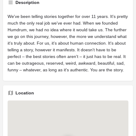
Description
We've been telling stories together for over 11 years. It's pretty
much the only real job we've ever had. When we founded
Humdrum, we had no idea where it would take us. The further
we go on this journey, however, the more we understand what
it's truly about. For us, it's about human connection. It's about
telling a story, however it manifests. It doesn't have to be
perfect – the best stories often aren't – it just has to be real. It
can be outrageous, reserved, weird, awkward, beautiful, sad,
funny – whatever, as long as it's authentic. You are the story.
Location