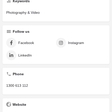
Keywords
Photography & Video
Follow us
Facebook
Instagram
LinkedIn
Phone
1300 613 112
Website