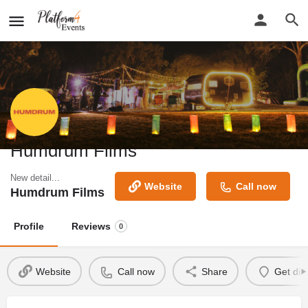
Humdrum Films
New detail...
Website
Call now
Humdrum Films
Profile
Reviews
0
Website
Call now
Share
Get dir