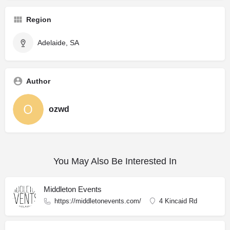
Region
Adelaide, SA
Author
ozwd
You May Also Be Interested In
Middleton Events
https://middletonevents.com/
4 Kincaid Rd