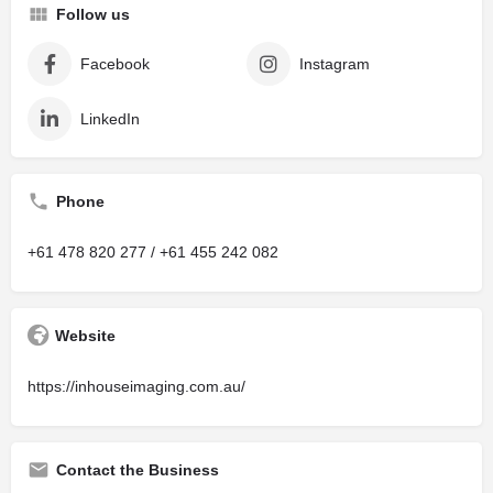
Follow us
Facebook
Instagram
LinkedIn
Phone
+61 478 820 277 / +61 455 242 082
Website
https://inhouseimaging.com.au/
Contact the Business