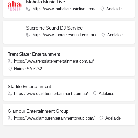
Mahalia Music Live
https://www.mahaliamusiclive.com/
Adelaide
Supreme Sound DJ Service
https://www.supremesound.com.au/
Adelaide
Trent Slater Entertainment
https://www.trentslaterentertainment.com.au/
Nairne SA 5252
Starlite Entertainment
https://www.starliteentertainment.com.au/
Adelaide
Glamour Entertainment Group
https://www.glamourentertainmentgroup.com/
Adelaide