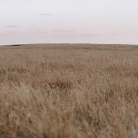
ark
Claim listing
Report
ok
Instagram
2