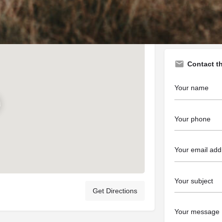
https://www.tu
Contact t
Get Directions