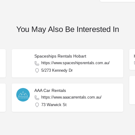
You May Also Be Interested In
Spaceships Rentals Hobart
https://www.spaceshipsrentals.com.au/
5/273 Kennedy Dr
AAA Car Rentals
https://www.aaacarrentals.com.au/
73 Warwick St