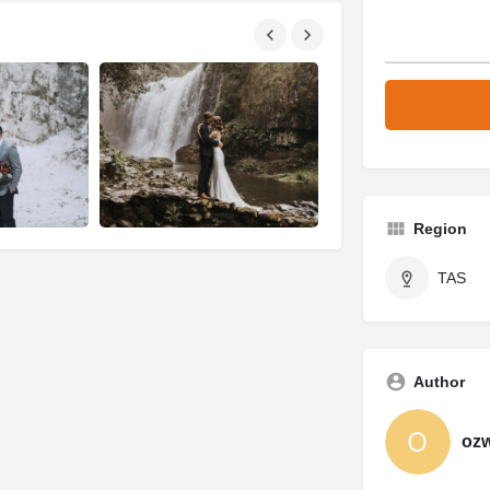
Region
TAS
Author
oz