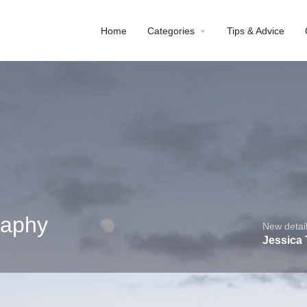
Home
Categories
Tips & Advice
raphy
New detail
Jessica
Profile
Reviews
0