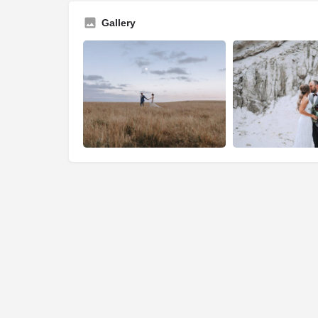
Gallery