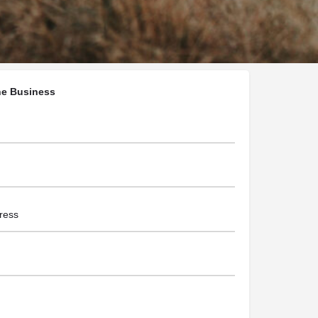
ralephotography.com/
he Business