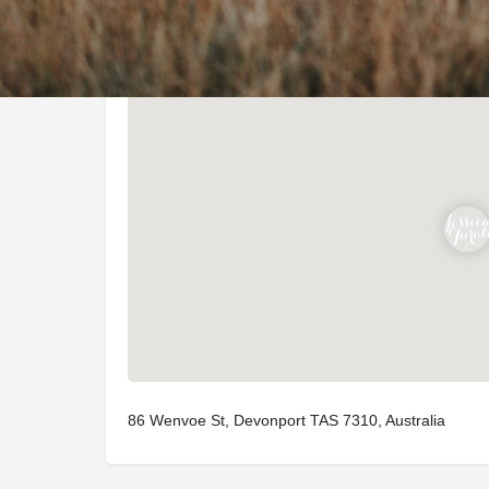
Location
86 Wenvoe St, Devonport TAS 7310, Australia