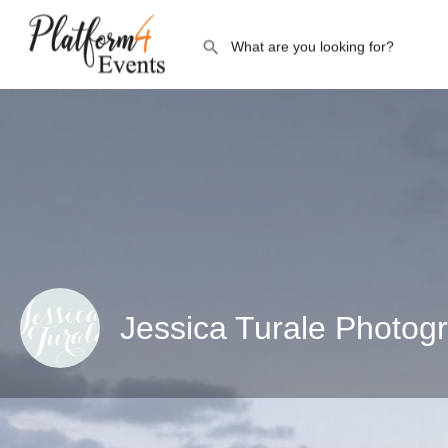
Jessica Turale Photog