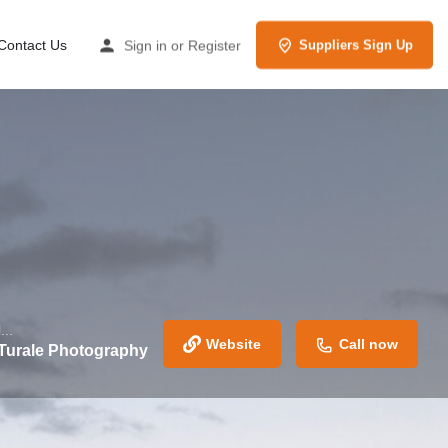
Contact Us
Sign in
or
Register
Suppliers Sign Up
...
Website
Call now
 Turale Photography