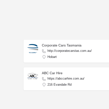
Corporate Cars Tasmania
http://corporatecarstas.com.au/
Hobart
ABC Car Hire
https://abccarhire.com.au/
216 Evandale Rd