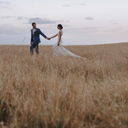
are
Get directions
Leave a review
Bookm
Follow us
Facebo
 cherish.They are irreplaceable, priceless and
al is to portray your unique personalities, in a
e been shooting weddings for the last 16
n by myself and my husband James. He is also
hic designer.He is the fantastic second
Phone
 quarter of the year during the wedding
s. While the rest of the year we volunteer in
61 400 544 70
 our true passion, working with the poor and
eestablished in impoverished countries and
Website