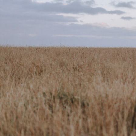
Website
Call now
Sh
Description
There are moments in our lives that we treasure and
find a home in our hearts that only they can fill.My go
documentary style thats relaxed and personal. I hav
years and absolutely love my job.My business is ru
a professional photographer, videographer, and grap
shooter on my premium package.Together we spend a
season in Tasmania, Australia working with our client
working for a global Christian non-for-profit. This is
seeing hope, education, housing, food, and family r
communities.