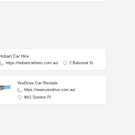
Hobart Car Hire
https://hobartcarhires.com.au/
2 Balmoral St
YesDrive Car Rentals
https://www.yesdrive.com.au/
4b/1 Stanton Pl