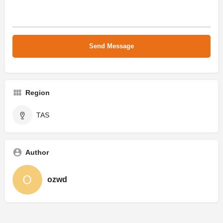
Region
TAS
Author
ozwd