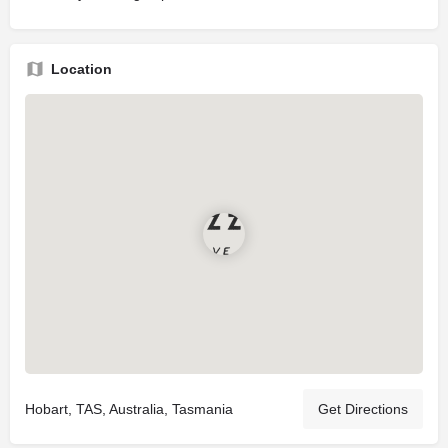
Location
Hobart, TAS, Australia, Tasmania
Get Directions