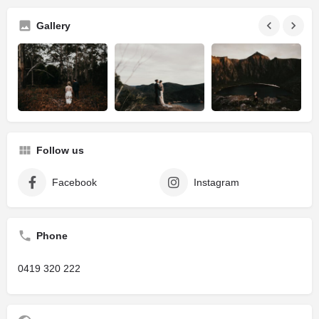
Gallery
Follow us
Facebook
Instagram
Phone
0419 320 222