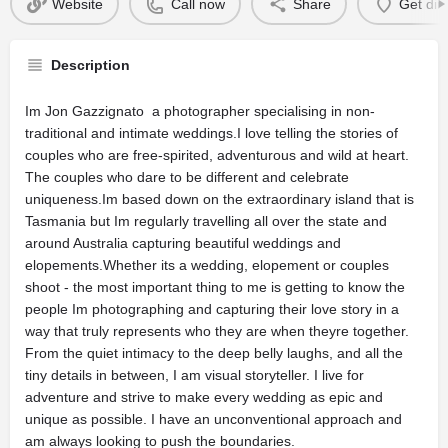
Website
Call now
Share
Get dir
Description
Im Jon Gazzignato  a photographer specialising in non-
traditional and intimate weddings.I love telling the stories of
couples who are free-spirited, adventurous and wild at heart.
The couples who dare to be different and celebrate
uniqueness.Im based down on the extraordinary island that is
Tasmania but Im regularly travelling all over the state and
around Australia capturing beautiful weddings and
elopements.Whether its a wedding, elopement or couples
shoot - the most important thing to me is getting to know the
people Im photographing and capturing their love story in a
way that truly represents who they are when theyre together.
From the quiet intimacy to the deep belly laughs, and all the
tiny details in between, I am visual storyteller. I live for
adventure and strive to make every wedding as epic and
unique as possible. I have an unconventional approach and
am always looking to push the boundaries.