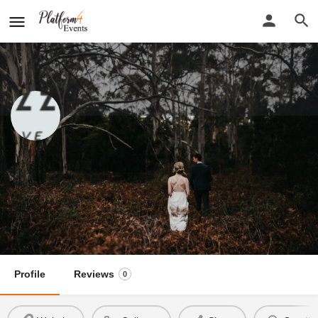
Jon Gazzignato Photographer
New detail...
Website
Jon Gazzignato Photographer
Call now
Profile
Reviews
0