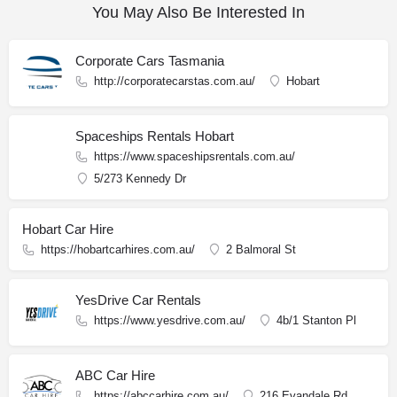
You May Also Be Interested In
Corporate Cars Tasmania
http://corporatecarstas.com.au/
Hobart
Spaceships Rentals Hobart
https://www.spaceshipsrentals.com.au/
5/273 Kennedy Dr
Hobart Car Hire
https://hobartcarhires.com.au/
2 Balmoral St
YesDrive Car Rentals
https://www.yesdrive.com.au/
4b/1 Stanton Pl
ABC Car Hire
https://abccarhire.com.au/
216 Evandale Rd