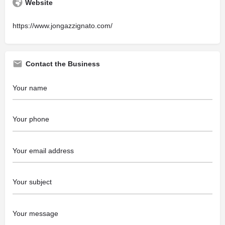
Website
https://www.jongazzignato.com/
Contact the Business