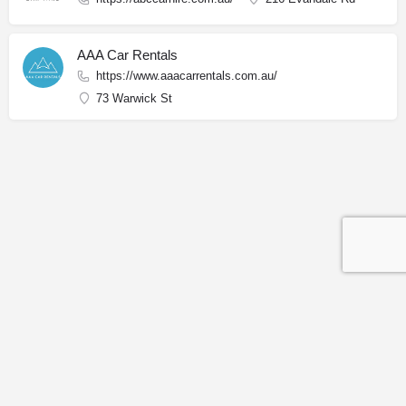
AAA Car Rentals
https://www.aaacarrentals.com.au/
73 Warwick St