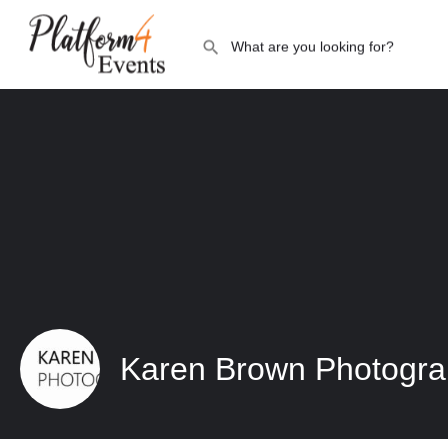
Karen Brown Photogr