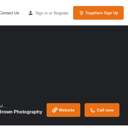
Contact Us
Sign in
or
Register
Suppliers Sign Up
l...
Website
Call now
Brown Photography