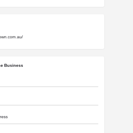
rown.com.au/
he Business