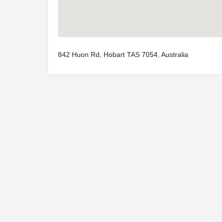
842 Huon Rd, Hobart TAS 7054, Australia