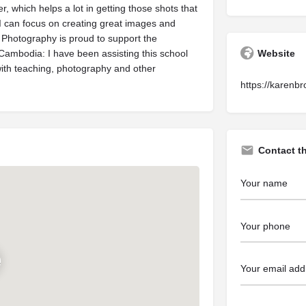
r, which helps a lot in getting those shots that
t I can focus on creating great images and
 Photography is proud to support the
ambodia: I have been assisting this school
Website
 with teaching, photography and other
https://karenb
Contact t