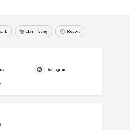
ark
Claim listing
Report
ok
Instagram
n
9