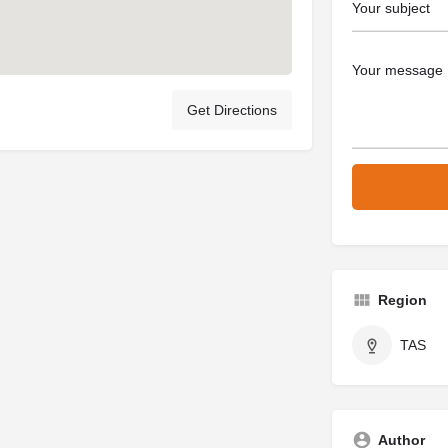
Get Directions
Region
TAS
Author