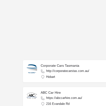
Corporate Cars Tasmania
http://corporatecarstas.com.au/
Hobart
ABC Car Hire
https://abccarhire.com.au/
216 Evandale Rd