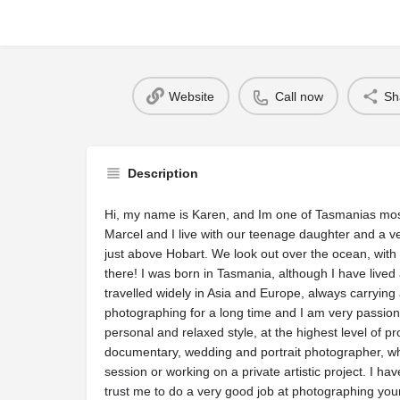
Website
Call now
Sh
Description
Hi, my name is Karen, and Im one of Tasmanias m
Marcel and I live with our teenage daughter and a v
just above Hobart. We look out over the ocean, with 
there! I was born in Tasmania, although I have live
travelled widely in Asia and Europe, always carrying
photographing for a long time and I am very passio
personal and relaxed style, at the highest level of p
documentary, wedding and portrait photographer, whet
session or working on a private artistic project. I h
trust me to do a very good job at photographing you