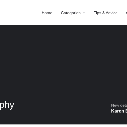
Home
Categories
Tips & Advice
aphy
New detai
Karen 