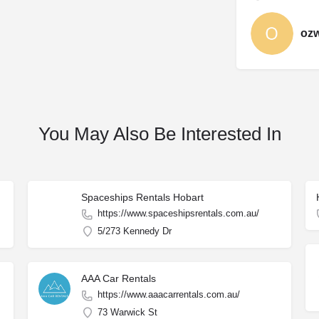
oz
You May Also Be Interested In
Spaceships Rentals Hobart
https://www.spaceshipsrentals.com.au/
5/273 Kennedy Dr
AAA Car Rentals
https://www.aaacarrentals.com.au/
73 Warwick St