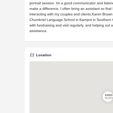
portrait session. Im a good communicator and listene
make a difference. I often bring an assistant so tha
interacting with my couples and clients.Karen Brown
Chumkriel Language School in Kampot in Southern C
with fundraising and visit regularly, and helping out
assistance.
Location