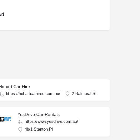
wd
Hobart Car Hire
https://hobartcarhires.com.au/
2 Balmoral St
YesDrive Car Rentals
https://www.yesdrive.com.au/
4b/1 Stanton Pl