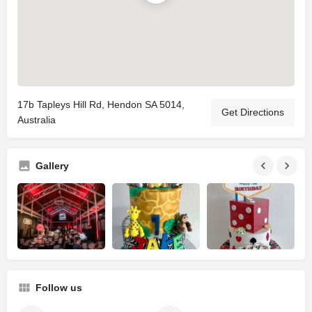
17b Tapleys Hill Rd, Hendon SA 5014,
Get Directions
Australia
Gallery
Follow us