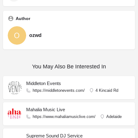
Author
ozwd
You May Also Be Interested In
Middleton Events
https://middletonevents.com/
4 Kincaid Rd
Mahalia Music Live
https://www.mahaliamusiclive.com/
Adelaide
Supreme Sound DJ Service