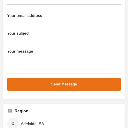
Region
Adelaide, SA