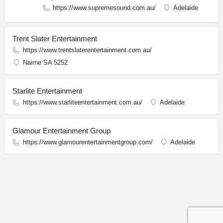
https://www.supremesound.com.au/
Adelaide
Trent Slater Entertainment
https://www.trentslaterentertainment.com.au/
Nairne SA 5252
Starlite Entertainment
https://www.starliteentertainment.com.au/
Adelaide
Glamour Entertainment Group
https://www.glamourentertainmentgroup.com/
Adelaide