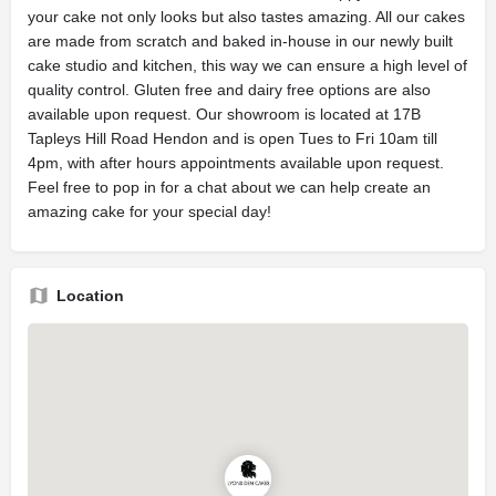
your cake not only looks but also tastes amazing. All our cakes
are made from scratch and baked in-house in our newly built
cake studio and kitchen, this way we can ensure a high level of
quality control. Gluten free and dairy free options are also
available upon request. Our showroom is located at 17B
Tapleys Hill Road Hendon and is open Tues to Fri 10am till
4pm, with after hours appointments available upon request.
Feel free to pop in for a chat about we can help create an
amazing cake for your special day!
Location