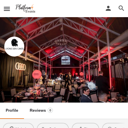
Lyons Den Cakes
New detail...
Website
Lyons Den Cakes
Call now
Profile
Reviews
0