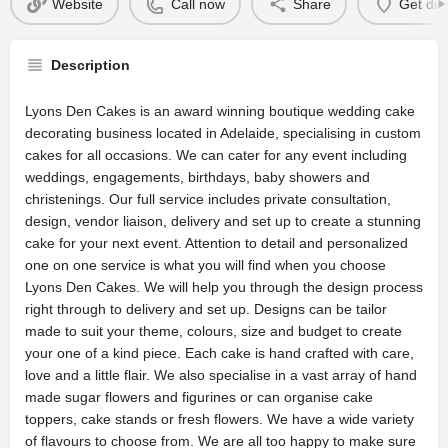
Website
Call now
Share
Get dir
Description
Lyons Den Cakes is an award winning boutique wedding cake
decorating business located in Adelaide, specialising in custom
cakes for all occasions. We can cater for any event including
weddings, engagements, birthdays, baby showers and
christenings. Our full service includes private consultation,
design, vendor liaison, delivery and set up to create a stunning
cake for your next event. Attention to detail and personalized
one on one service is what you will find when you choose
Lyons Den Cakes. We will help you through the design process
right through to delivery and set up. Designs can be tailor
made to suit your theme, colours, size and budget to create
your one of a kind piece. Each cake is hand crafted with care,
love and a little flair. We also specialise in a vast array of hand
made sugar flowers and figurines or can organise cake
toppers, cake stands or fresh flowers. We have a wide variety
of flavours to choose from. We are all too happy to make sure