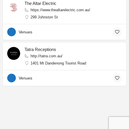
The Altar Electric
https://www.thealtarelectric.com.au/
299 Johnston St
Venues
Tatra Receptions
http://tatra.com.au/
1401 Mt Dandenong Tourist Road
Venues