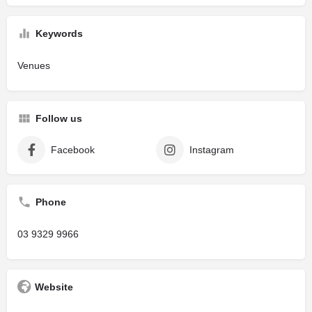
Keywords
Venues
Follow us
Facebook
Instagram
Phone
03 9329 9966
Website