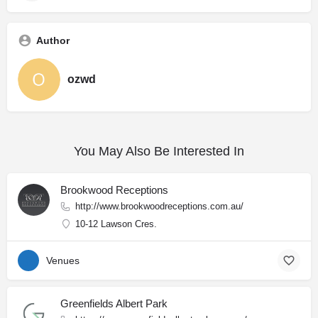
Author
ozwd
You May Also Be Interested In
Brookwood Receptions
http://www.brookwoodreceptions.com.au/
10-12 Lawson Cres.
Venues
Greenfields Albert Park