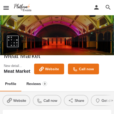
Meat Market
New detail...
Website
Call now
Meat Market
Profile
Reviews
0
Website
Call now
Share
Get dir