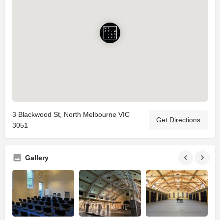
3 Blackwood St, North Melbourne VIC
Get Directions
3051
Gallery