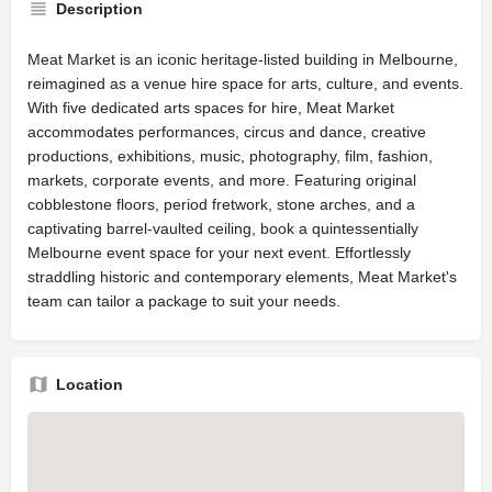
Description
Meat Market is an iconic heritage-listed building in Melbourne,
reimagined as a venue hire space for arts, culture, and events.
With five dedicated arts spaces for hire, Meat Market
accommodates performances, circus and dance, creative
productions, exhibitions, music, photography, film, fashion,
markets, corporate events, and more. Featuring original
cobblestone floors, period fretwork, stone arches, and a
captivating barrel-vaulted ceiling, book a quintessentially
Melbourne event space for your next event. Effortlessly
straddling historic and contemporary elements, Meat Market's
team can tailor a package to suit your needs.
Location