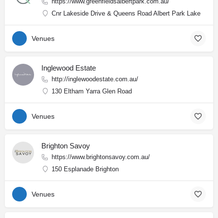
https://www.greenfieldsalbertpark.com.au/
Cnr Lakeside Drive & Queens Road Albert Park Lake
Venues
Inglewood Estate
http://inglewoodestate.com.au/
130 Eltham Yarra Glen Road
Venues
Brighton Savoy
https://www.brightonsavoy.com.au/
150 Esplanade Brighton
Venues