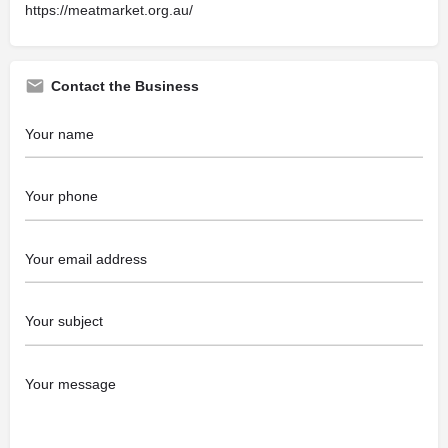
https://meatmarket.org.au/
Contact the Business