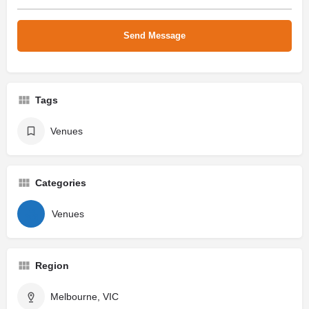
Tags
Venues
Categories
Venues
Region
Melbourne, VIC