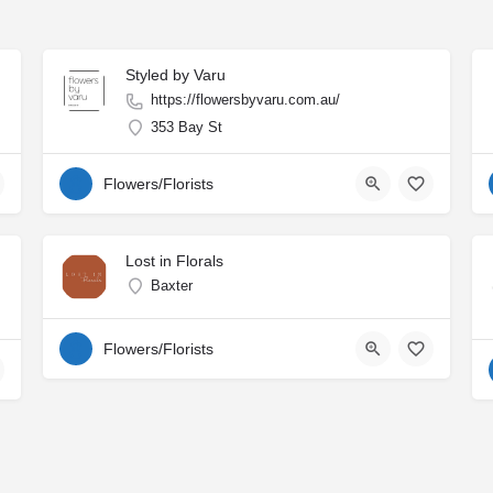
Styled by Varu
https://flowersbyvaru.com.au/
353 Bay St
Flowers/Florists
Lost in Florals
Baxter
Flowers/Florists