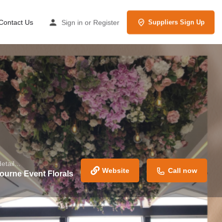
Contact Us
Sign in
or
Register
Suppliers Sign Up
tail...
Website
Call now
ourne Event Florals