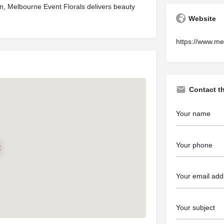
tion, Melbourne Event Florals delivers beauty
Website
https://www.me
Contact t