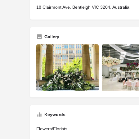
18 Clairmont Ave, Bentleigh VIC 3204, Australia
Gallery
Keywords
Flowers/Florists