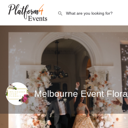
Melbourne Event Flora