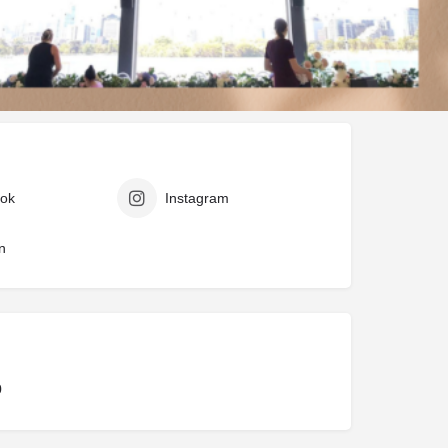
ark
Claim listing
Report
ok
Instagram
n
0