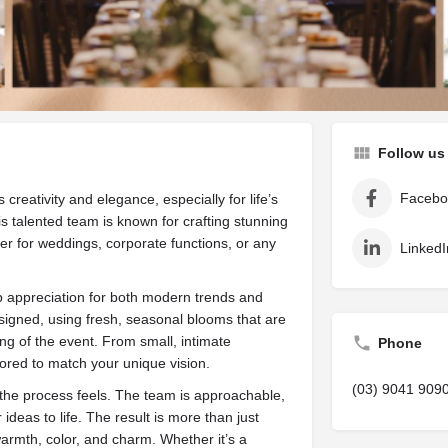
are
Get directions
Leave a review
Bookm
Follow us
Facebo
creativity and elegance, especially for life’s
 talented team is known for crafting stunning
er for weddings, corporate functions, or any
LinkedI
p appreciation for both modern trends and
signed, using fresh, seasonal blooms that are
ng of the event. From small, intimate
Phone
ilored to match your unique vision.
(03) 9041 909
 the process feels. The team is approachable,
ideas to life. The result is more than just
armth, color, and charm. Whether it’s a