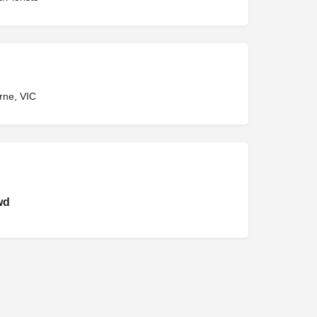
rne, VIC
wd