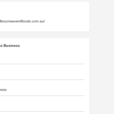
lbourneeventflorals.com.au/
he Business