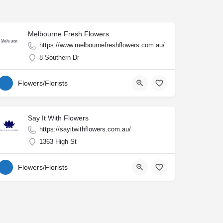
Melbourne Fresh Flowers
https://www.melbournefreshflowers.com.au/
8 Southern Dr
Flowers/Florists
Say It With Flowers
https://sayitwithflowers.com.au/
1363 High St
Flowers/Florists