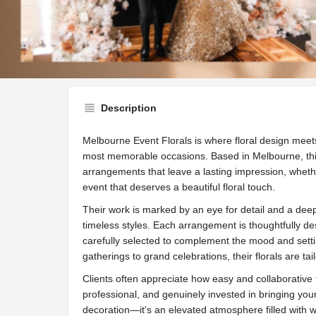
Website
Call now
Sh
Description
Melbourne Event Florals is where floral design meets 
most memorable occasions. Based in Melbourne, this
arrangements that leave a lasting impression, wheth
event that deserves a beautiful floral touch.
Their work is marked by an eye for detail and a dee
timeless styles. Each arrangement is thoughtfully de
carefully selected to complement the mood and setti
gatherings to grand celebrations, their florals are ta
Clients often appreciate how easy and collaborative
professional, and genuinely invested in bringing your 
decoration—it's an elevated atmosphere filled with w