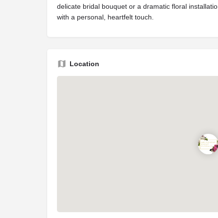
delicate bridal bouquet or a dramatic floral installa
with a personal, heartfelt touch.
Location