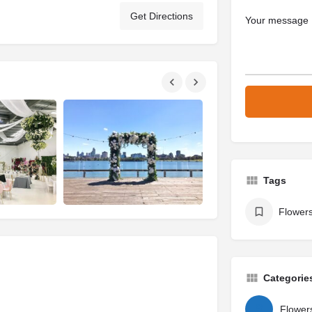
Get Directions
Tags
Flowers
Categorie
Flowers