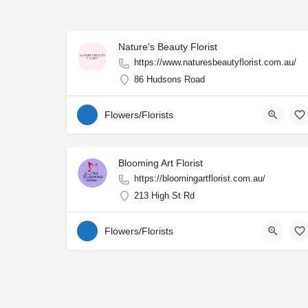
Nature's Beauty Florist
https://www.naturesbeautyflorist.com.au/
86 Hudsons Road
Flowers/Florists
Blooming Art Florist
https://bloomingartflorist.com.au/
213 High St Rd
Flowers/Florists