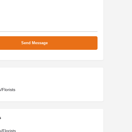
/Florists
s
/Florists