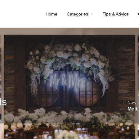
Home
Categories
Tips & Advice
ls
New de
Melb
Profile
Reviews
0