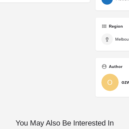
Region
Melbou
Author
oz
You May Also Be Interested In