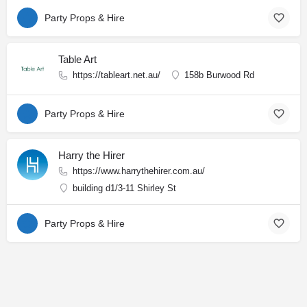
Party Props & Hire
Table Art
https://tableart.net.au/
158b Burwood Rd
Party Props & Hire
Harry the Hirer
https://www.harrythehirer.com.au/
building d1/3-11 Shirley St
Party Props & Hire