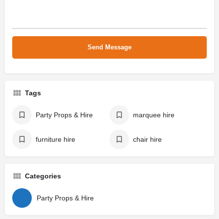
Tags
Party Props & Hire
marquee hire
furniture hire
chair hire
Categories
Party Props & Hire