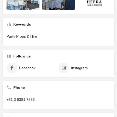
Keywords
Party Props & Hire
Follow us
Facebook
Instagram
Phone
+61 3 9381 7863