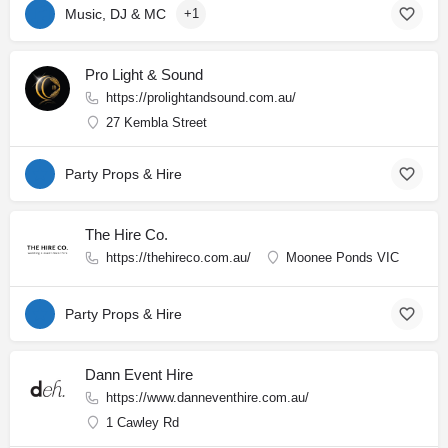
Music, DJ & MC
+1
Pro Light & Sound
https://prolightandsound.com.au/
27 Kembla Street
Party Props & Hire
The Hire Co.
https://thehireco.com.au/
Moonee Ponds VIC
Party Props & Hire
Dann Event Hire
https://www.danneventhire.com.au/
1 Cawley Rd