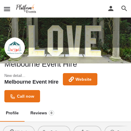
Melbourne Event Hire
New detail...
Website
Melbourne Event Hire
Call now
Profile
Reviews
0