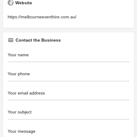
Website
https://melbourneeventhire.com.au/
Contact the Business