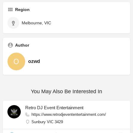
Region
Melbourne, VIC
Author
ozwd
You May Also Be Interested In
Retro DJ Event Entertainment
https://www.retrodjevententertainment.com/
Sunbury VIC 3429