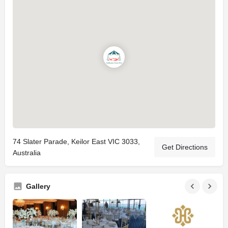
74 Slater Parade, Keilor East VIC 3033,
Get Directions
Australia
Gallery