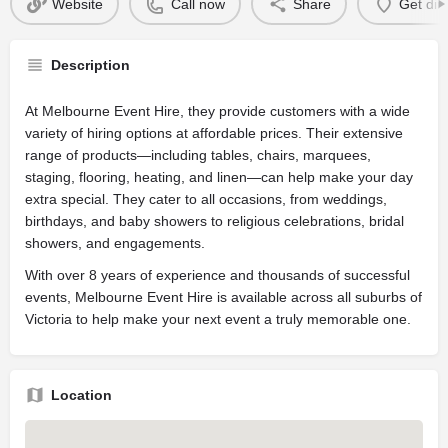
Website
Call now
Share
Get dir
Description
At Melbourne Event Hire, they provide customers with a wide
variety of hiring options at affordable prices. Their extensive
range of products—including tables, chairs, marquees,
staging, flooring, heating, and linen—can help make your day
extra special. They cater to all occasions, from weddings,
birthdays, and baby showers to religious celebrations, bridal
showers, and engagements.
With over 8 years of experience and thousands of successful
events, Melbourne Event Hire is available across all suburbs of
Victoria to help make your next event a truly memorable one.
Location