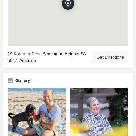
29 Karoona Cres, Seacombe Heights SA
Get Directions
5047, Australia
Gallery