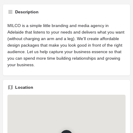
Description
MILCO is a simple little branding and media agency in
Adelaide that listens to your needs and delivers what you want
(without charging an arm and a leg). We'll create affordable
design packages that make you look good in front of the right
audience. Let us help capture your business essence so that
you can spend more time building relationships and growing
your business.
Location