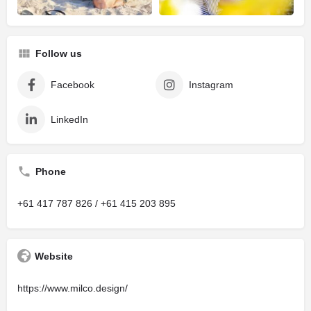
Follow us
Facebook
Instagram
LinkedIn
Phone
+61 417 787 826 / +61 415 203 895
Website
https://www.milco.design/