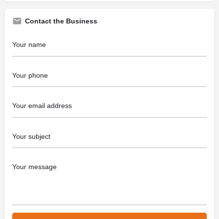
Contact the Business