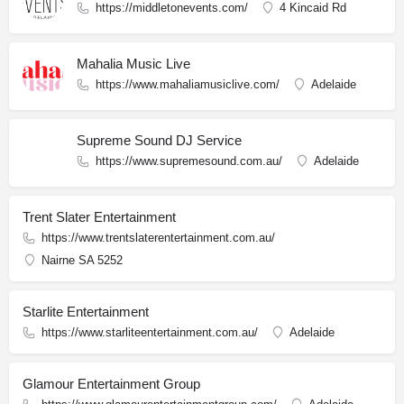
https://middletonevents.com/
4 Kincaid Rd
Mahalia Music Live
https://www.mahaliamusiclive.com/
Adelaide
Supreme Sound DJ Service
https://www.supremesound.com.au/
Adelaide
Trent Slater Entertainment
https://www.trentslaterentertainment.com.au/
Nairne SA 5252
Starlite Entertainment
https://www.starliteentertainment.com.au/
Adelaide
Glamour Entertainment Group