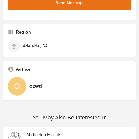
Region
Adelaide, SA
Author
ozwd
You May Also Be Interested In
Middleton Events