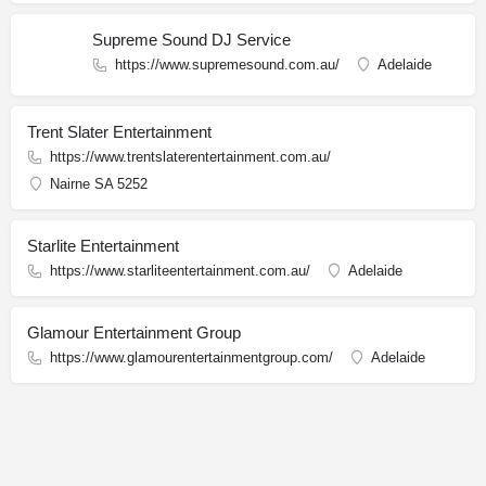
Supreme Sound DJ Service
https://www.supremesound.com.au/
Adelaide
Trent Slater Entertainment
https://www.trentslaterentertainment.com.au/
Nairne SA 5252
Starlite Entertainment
https://www.starliteentertainment.com.au/
Adelaide
Glamour Entertainment Group
https://www.glamourentertainmentgroup.com/
Adelaide