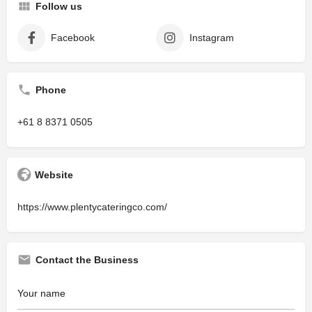
Follow us
Facebook
Instagram
Phone
+61 8 8371 0505
Website
https://www.plentycateringco.com/
Contact the Business