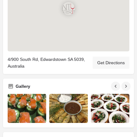
4/900 South Rd, Edwardstown SA 5039,
Get Directions
Australia
Gallery