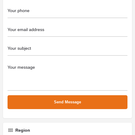
Region