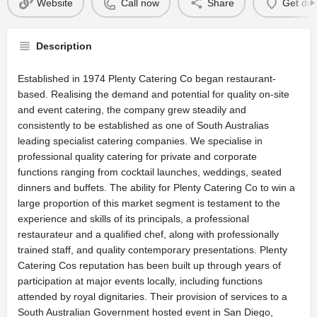
Website
Call now
Share
Get dir
Description
Established in 1974 Plenty Catering Co began restaurant-
based. Realising the demand and potential for quality on-site
and event catering, the company grew steadily and
consistently to be established as one of South Australias
leading specialist catering companies. We specialise in
professional quality catering for private and corporate
functions ranging from cocktail launches, weddings, seated
dinners and buffets. The ability for Plenty Catering Co to win a
large proportion of this market segment is testament to the
experience and skills of its principals, a professional
restaurateur and a qualified chef, along with professionally
trained staff, and quality contemporary presentations. Plenty
Catering Cos reputation has been built up through years of
participation at major events locally, including functions
attended by royal dignitaries. Their provision of services to a
South Australian Government hosted event in San Diego,