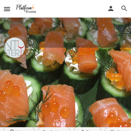
Plenty Catering Co
New detail...
Website
Plenty Catering Co
Call now
Profile
Reviews
0