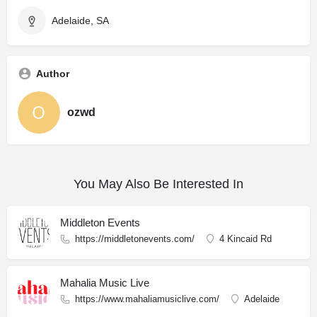
Adelaide, SA
Author
ozwd
You May Also Be Interested In
Middleton Events
https://middletonevents.com/
4 Kincaid Rd
Mahalia Music Live
https://www.mahaliamusiclive.com/
Adelaide