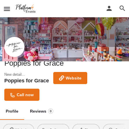
Poppies for Grace
New detail...
Website
Poppies for Grace
Call now
Profile
Reviews
0