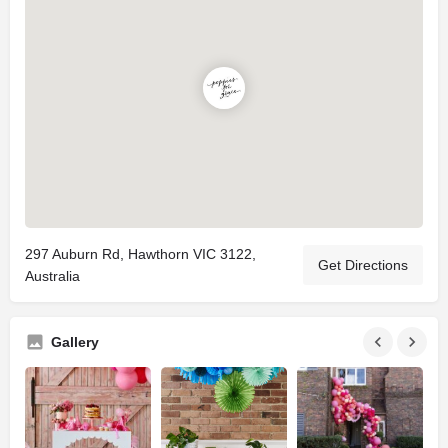
297 Auburn Rd, Hawthorn VIC 3122,
Get Directions
Australia
Gallery