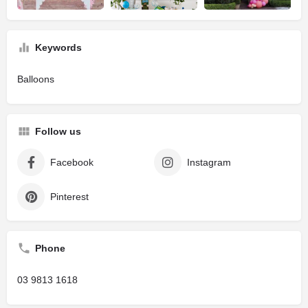
Keywords
Balloons
Follow us
Facebook
Instagram
Pinterest
Phone
03 9813 1618