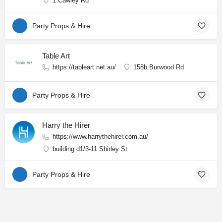
1 Cawley Rd
Party Props & Hire
Table Art
https://tableart.net.au/
158b Burwood Rd
Party Props & Hire
Harry the Hirer
https://www.harrythehirer.com.au/
building d1/3-11 Shirley St
Party Props & Hire