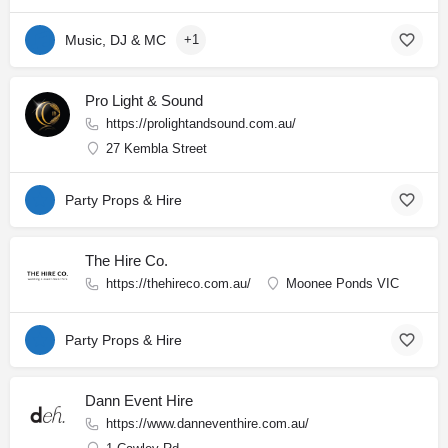
Music, DJ & MC
+1
Pro Light & Sound
https://prolightandsound.com.au/
27 Kembla Street
Party Props & Hire
The Hire Co.
https://thehireco.com.au/
Moonee Ponds VIC
Party Props & Hire
Dann Event Hire
https://www.danneventhire.com.au/