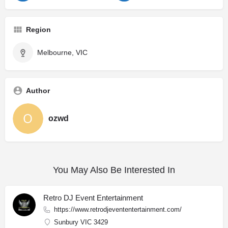
Region
Melbourne, VIC
Author
ozwd
You May Also Be Interested In
Retro DJ Event Entertainment
https://www.retrodjevententertainment.com/
Sunbury VIC 3429