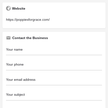
Website
https://poppiesforgrace.com/
Contact the Business