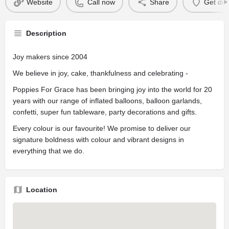
Website
Call now
Share
Get dir
Description
Joy makers since 2004
We believe in joy, cake, thankfulness and celebrating -
Poppies For Grace has been bringing joy into the world for 20
years with our range of inflated balloons, balloon garlands,
confetti, super fun tableware, party decorations and gifts.
Every colour is our favourite! We promise to deliver our
signature boldness with colour and vibrant designs in
everything that we do.
Location