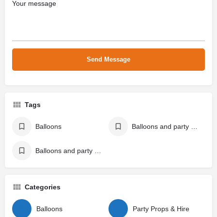
Tags
Balloons
Balloons and party props
Balloons and party supplies
Categories
Balloons
Party Props & Hire