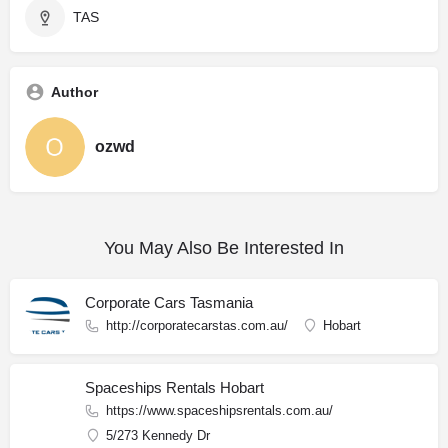
TAS
Author
ozwd
You May Also Be Interested In
Corporate Cars Tasmania
http://corporatecarstas.com.au/
Hobart
Spaceships Rentals Hobart
https://www.spaceshipsrentals.com.au/
5/273 Kennedy Dr