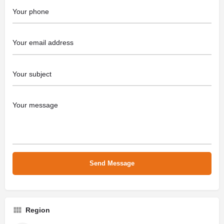
Region