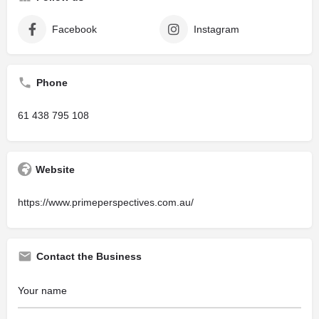
Facebook
Instagram
Phone
61 438 795 108
Website
https://www.primeperspectives.com.au/
Contact the Business