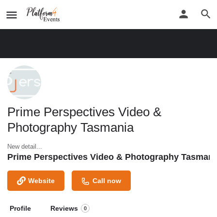
Prime Perspectives Video &
Photography Tasmania
New detail...
Prime Perspectives Video & Photography Tasmani
Website
Call now
Profile
Reviews
0