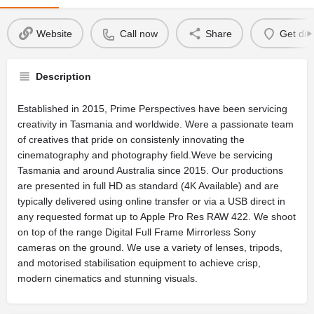
Website
Call now
Share
Get dir
Description
Established in 2015, Prime Perspectives have been servicing
creativity in Tasmania and worldwide. Were a passionate team
of creatives that pride on consistenly innovating the
cinematography and photography field.Weve be servicing
Tasmania and around Australia since 2015. Our productions
are presented in full HD as standard (4K Available) and are
typically delivered using online transfer or via a USB direct in
any requested format up to Apple Pro Res RAW 422. We shoot
on top of the range Digital Full Frame Mirrorless Sony
cameras on the ground. We use a variety of lenses, tripods,
and motorised stabilisation equipment to achieve crisp,
modern cinematics and stunning visuals.