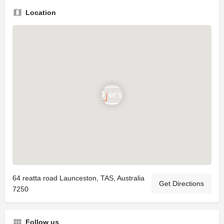
Location
64 reatta road Launceston, TAS, Australia
Get Directions
7250
Follow us