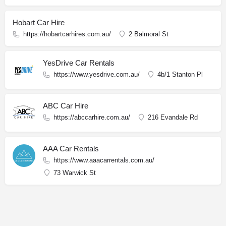
Hobart Car Hire
https://hobartcarhires.com.au/
2 Balmoral St
YesDrive Car Rentals
https://www.yesdrive.com.au/
4b/1 Stanton Pl
ABC Car Hire
https://abccarhire.com.au/
216 Evandale Rd
AAA Car Rentals
https://www.aaacarrentals.com.au/
73 Warwick St