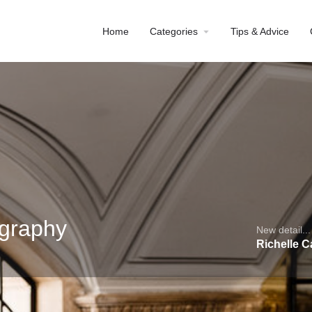
Home
Categories
Tips & Advice
ography
New detail...
Richelle 
Profile
Reviews
0