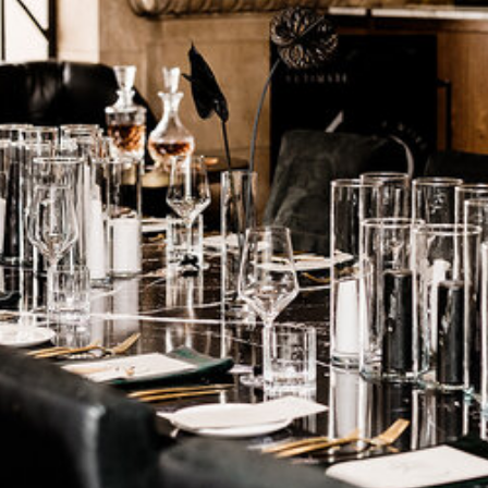
are
Get directions
Leave a review
Bookm
Follow us
Facebo
iamstown, South Australia. My main focus and
to cheeky kisses and getting loose on the d-
it unfolds (including all the fun bits). I'll even
 slipped by unnoticed - they're the best
Phone
+61 447 776 4
Website