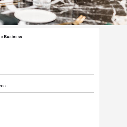
chellecassonphotography.com.au/
he Business