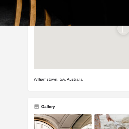
Williamstown, SA, Australia
Gallery