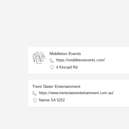
Middleton Events
https://middletonevents.com/
4 Kincaid Rd
Trent Slater Entertainment
https://www.trentslaterentertainment.com.au/
Nairne SA 5252