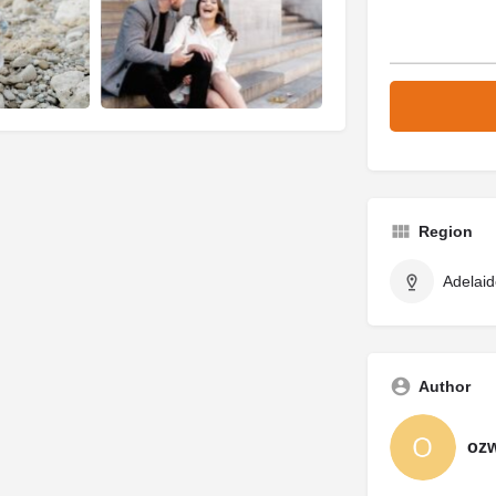
Region
Adelaid
Author
oz