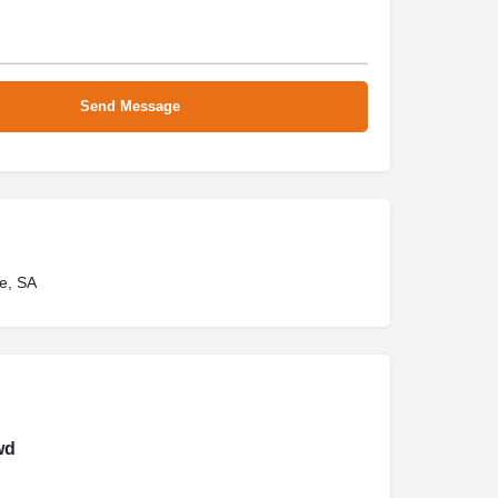
e, SA
wd