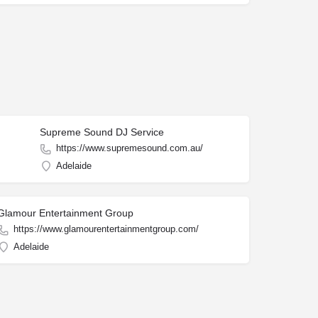
Supreme Sound DJ Service
https://www.supremesound.com.au/
Adelaide
Glamour Entertainment Group
https://www.glamourentertainmentgroup.com/
Adelaide