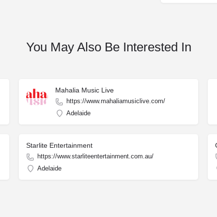
You May Also Be Interested In
Mahalia Music Live
https://www.mahaliamusiclive.com/
Adelaide
Starlite Entertainment
https://www.starliteentertainment.com.au/
Adelaide