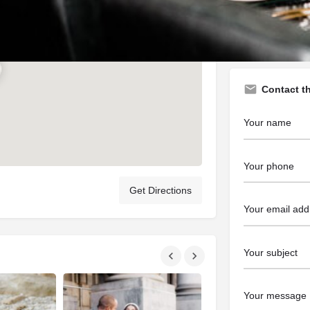
https://www.ri
Contact t
Get Directions