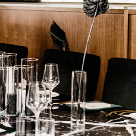
ark
Claim listing
Report
ok
Instagram
65