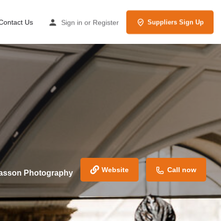
Contact Us
Sign in
or
Register
Suppliers Sign Up
Website
Call now
Casson Photography