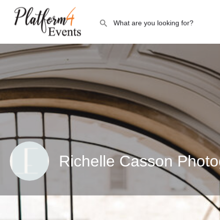
Richelle Casson Phot