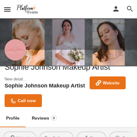
Sophie Johnson Makeup Artist
New detail...
Website
Sophie Johnson Makeup Artist
Call now
Profile
Reviews
0