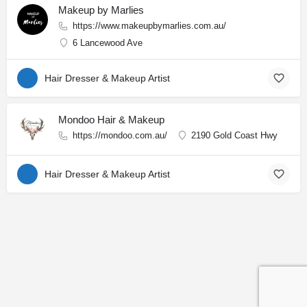
Makeup by Marlies
https://www.makeupbymarlies.com.au/
6 Lancewood Ave
Hair Dresser & Makeup Artist
Mondoo Hair & Makeup
https://mondoo.com.au/
2190 Gold Coast Hwy
Hair Dresser & Makeup Artist