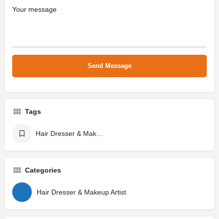
Tags
Hair Dresser & Makeup Artist
Categories
Hair Dresser & Makeup Artist