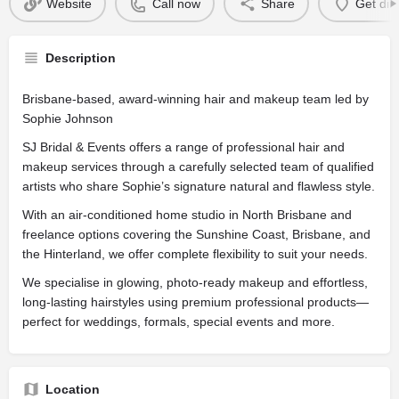
Website
Call now
Share
Get dir
Description
Brisbane-based, award-winning hair and makeup team led by
Sophie Johnson
SJ Bridal & Events offers a range of professional hair and
makeup services through a carefully selected team of qualified
artists who share Sophie’s signature natural and flawless style.
With an air-conditioned home studio in North Brisbane and
freelance options covering the Sunshine Coast, Brisbane, and
the Hinterland, we offer complete flexibility to suit your needs.
We specialise in glowing, photo-ready makeup and effortless,
long-lasting hairstyles using premium professional products—
perfect for weddings, formals, special events and more.
Location