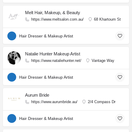
Melt Hair, Makeup, & Beauty
https://www.meltsalon.com.au/
68 Khartoum St
Hair Dresser & Makeup Artist
Natalie Hunter Makeup Artist
https://www.nataliehunter.net/
Vantage Way
Hair Dresser & Makeup Artist
Aurum Bride
https://www.aurumbride.au/
2/4 Compass Dr
Hair Dresser & Makeup Artist