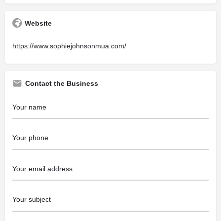
Website
https://www.sophiejohnsonmua.com/
Contact the Business