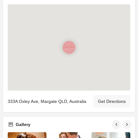
333A Oxley Ave, Margate QLD, Australia
Get Directions
Gallery