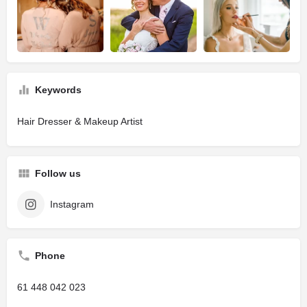
Keywords
Hair Dresser & Makeup Artist
Follow us
Instagram
Phone
61 448 042 023