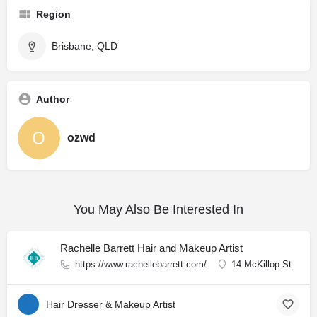
Region
Brisbane, QLD
Author
ozwd
You May Also Be Interested In
Rachelle Barrett Hair and Makeup Artist
https://www.rachellebarrett.com/
14 McKillop St
Hair Dresser & Makeup Artist