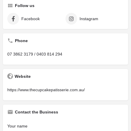
Follow us
Facebook
Instagram
Phone
07 3862 3179 / 0403 814 294
Website
https://www.thecupcakepatisserie.com.au/
Contact the Business