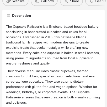
Website
Call now
Share
Get dir
Description
The Cupcake Patisserie is a Brisbane-based boutique bakery
specializing in handcrafted cupcakes and cakes for all
occasions. Established in 2013, this patisserie blends
traditional family recipes with modern designs to create
exquisite treats that evoke nostalgia while crafting new
memories. Every cake and cupcake is baked in small batches,
using premium ingredients sourced from local suppliers to
ensure freshness and quality.
Their diverse menu includes classic cupcakes, themed
creations for children, special occasion selections, and even
corporate logo cupcakes. They also cater to dietary
preferences with gluten-free and vegan options. Whether for
weddings, birthdays, or corporate events, The Cupcake
Patisserie ensures that every creation is both visually stunning
and delicious.