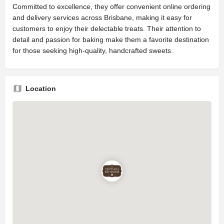
Committed to excellence, they offer convenient online ordering
and delivery services across Brisbane, making it easy for
customers to enjoy their delectable treats. Their attention to
detail and passion for baking make them a favorite destination
for those seeking high-quality, handcrafted sweets.
Location