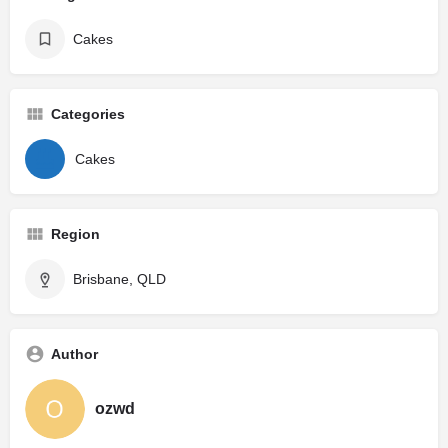
Cakes
Categories
Cakes
Region
Brisbane, QLD
Author
ozwd