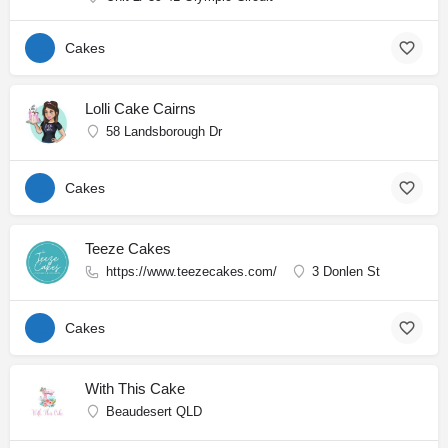
Cakes
Lolli Cake Cairns
58 Landsborough Dr
Cakes
Teeze Cakes
https://www.teezecakes.com/
3 Donlen St
Cakes
With This Cake
Beaudesert QLD