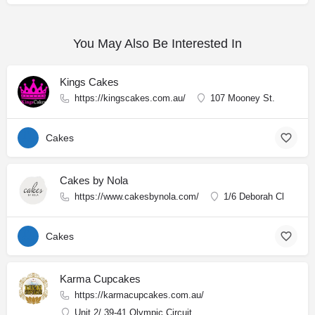
You May Also Be Interested In
Kings Cakes
https://kingscakes.com.au/
107 Mooney St.
Cakes
Cakes by Nola
https://www.cakesbynola.com/
1/6 Deborah Cl
Cakes
Karma Cupcakes
https://karmacupcakes.com.au/
Unit 2/ 39-41 Olympic Circuit