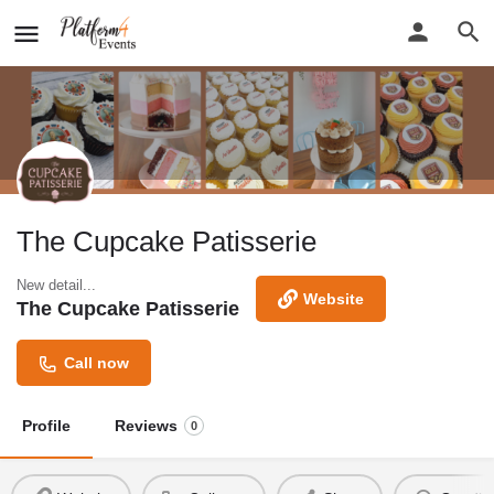
The Cupcake Patisserie
New detail...
Website
The Cupcake Patisserie
Call now
Profile
Reviews
0