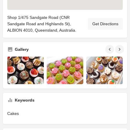
Shop 1/475 Sandgate Road (CNR
Sandgate Road and Highlands St),
Get Directions
ALBION 4010, Queensland, Australia.
Gallery
Keywords
Cakes