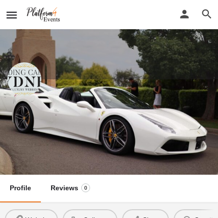
Wedding Cars of Sydney
New detail...
Website
Wedding Cars of Sydney
Call now
Profile
Reviews
0