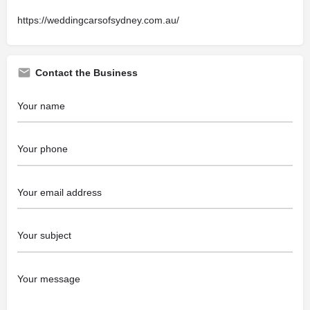
https://weddingcarsofsydney.com.au/
Contact the Business