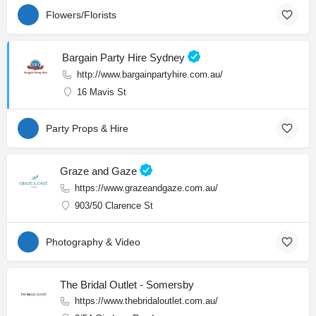
Flowers/Florists
Bargain Party Hire Sydney
http://www.bargainpartyhire.com.au/
16 Mavis St
Party Props & Hire
Graze and Gaze
https://www.grazeandgaze.com.au/
903/50 Clarence St
Photography & Video
The Bridal Outlet - Somersby
https://www.thebridaloutlet.com.au/