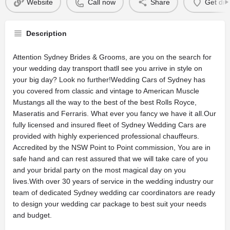
Website
Call now
Share
Get dir
Description
Attention Sydney Brides & Grooms, are you on the search for
your wedding day transport thatll see you arrive in style on
your big day? Look no further!Wedding Cars of Sydney has
you covered from classic and vintage to American Muscle
Mustangs all the way to the best of the best Rolls Royce,
Maseratis and Ferraris. What ever you fancy we have it all.Our
fully licensed and insured fleet of Sydney Wedding Cars are
provided with highly experienced professional chauffeurs.
Accredited by the NSW Point to Point commission, You are in
safe hand and can rest assured that we will take care of you
and your bridal party on the most magical day on you
lives.With over 30 years of service in the wedding industry our
team of dedicated Sydney wedding car coordinators are ready
to design your wedding car package to best suit your needs
and budget.