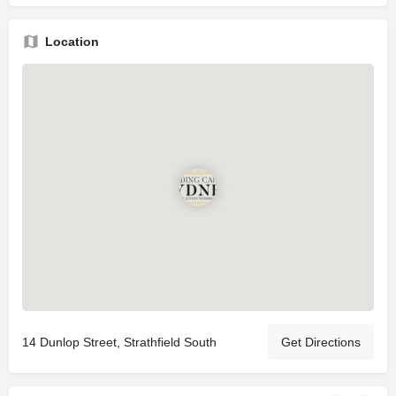
Location
14 Dunlop Street, Strathfield South
Get Directions