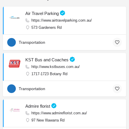
Air Travel Parking
https://www.airtravelparking.com.au/
573 Gardeners Rd
Transportation
KST Bus and Coaches
http://www.kstbuses.com.au/
1717-1723 Botany Rd
Transportation
Admire florist
https://www.admireflorist.com.au/
97 New Illawarra Rd