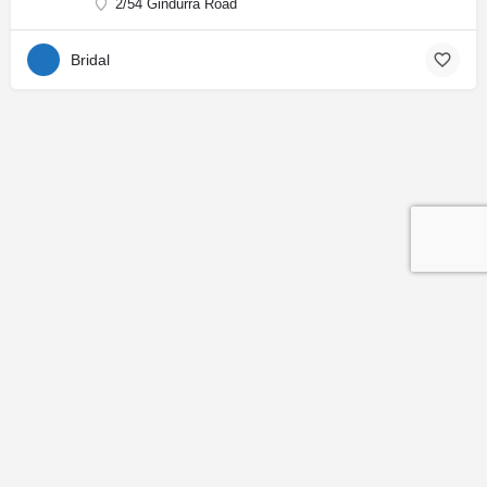
2/54 Gindurra Road
Bridal