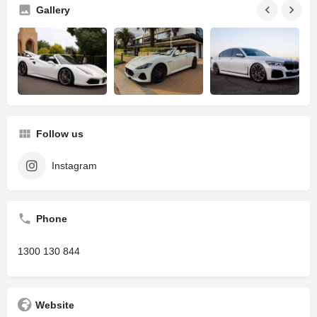
Gallery
Follow us
Instagram
Phone
1300 130 844
Website