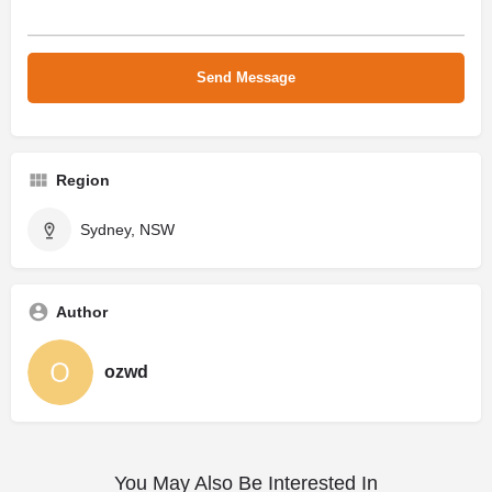
Region
Sydney, NSW
Author
ozwd
You May Also Be Interested In