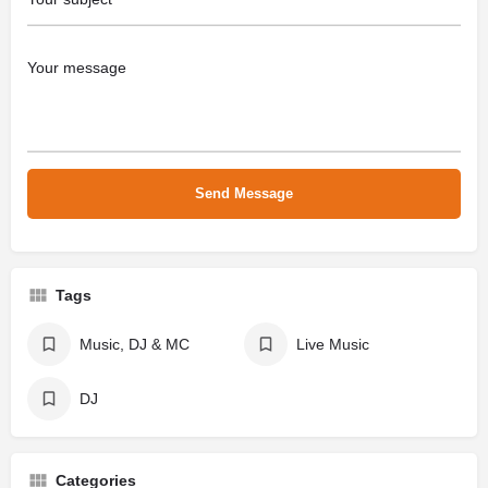
Tags
Music, DJ & MC
Live Music
DJ
Categories