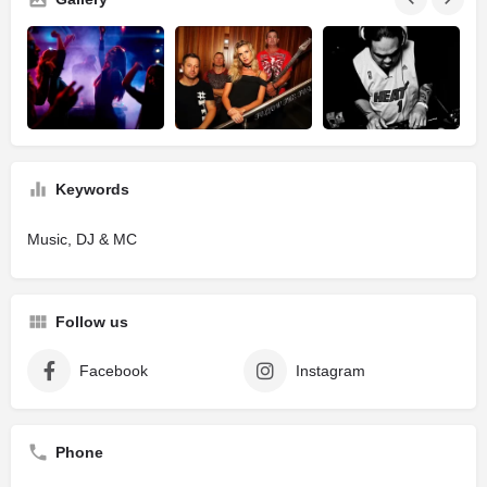
Keywords
Music, DJ & MC
Follow us
Facebook
Instagram
Phone