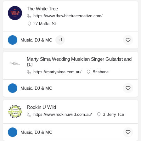
The White Tree
https://www.thewhitetreecreative.com/
27 Moffat St
Music, DJ & MC
+1
Marty Sima Wedding Musician Singer Guitarist and
DJ
https://martysima.com.au/
Brisbane
Music, DJ & MC
Rockin U Wild
https://www.rockinuwild.com.au/
3 Berry Tce
Music, DJ & MC