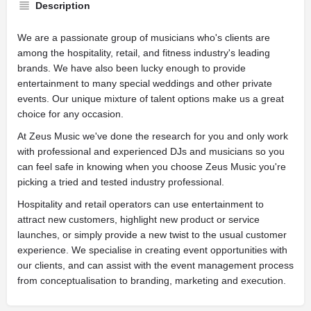
Description
We are a passionate group of musicians who's clients are
among the hospitality, retail, and fitness industry's leading
brands. We have also been lucky enough to provide
entertainment to many special weddings and other private
events. Our unique mixture of talent options make us a great
choice for any occasion.
At Zeus Music we've done the research for you and only work
with professional and experienced DJs and musicians so you
can feel safe in knowing when you choose Zeus Music you're
picking a tried and tested industry professional.
Hospitality and retail operators can use entertainment to
attract new customers, highlight new product or service
launches, or simply provide a new twist to the usual customer
experience. We specialise in creating event opportunities with
our clients, and can assist with the event management process
from conceptualisation to branding, marketing and execution.