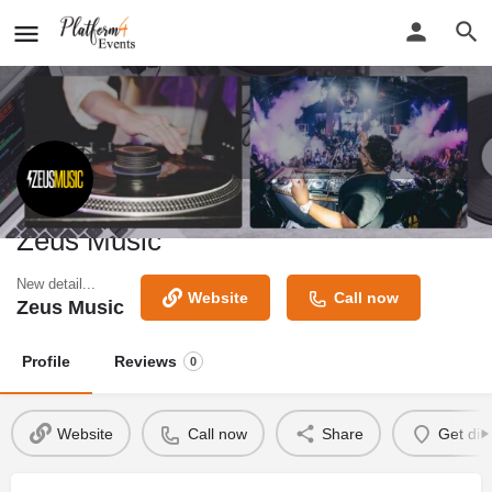
Zeus Music
New detail...
Website
Call now
Zeus Music
Profile
Reviews
0
Website
Call now
Share
Get dir