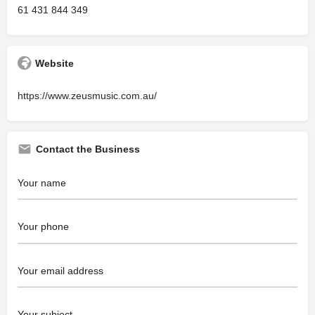
61 431 844 349
Website
https://www.zeusmusic.com.au/
Contact the Business