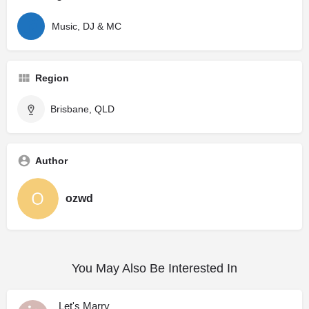
Music, DJ & MC
Region
Brisbane, QLD
Author
ozwd
You May Also Be Interested In
Let's Marry