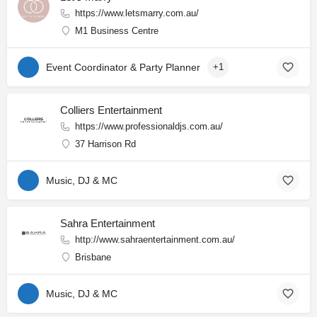
https://www.letsmarry.com.au/
M1 Business Centre
Event Coordinator & Party Planner
+1
Colliers Entertainment
https://www.professionaldjs.com.au/
37 Harrison Rd
Music, DJ & MC
Sahra Entertainment
http://www.sahraentertainment.com.au/
Brisbane
Music, DJ & MC