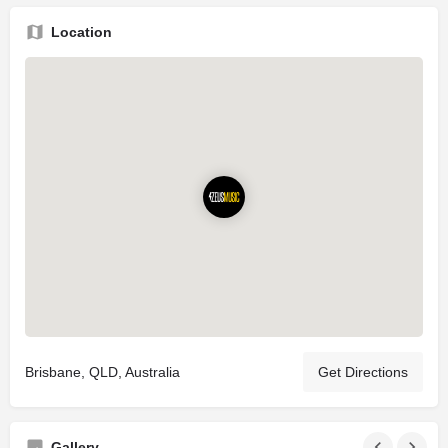
Location
Brisbane, QLD, Australia
Get Directions
Gallery