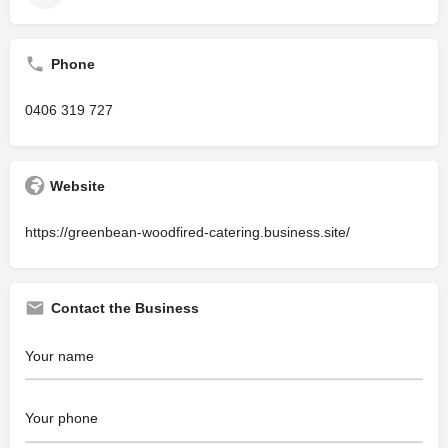
Phone
0406 319 727
Website
https://greenbean-woodfired-catering.business.site/
Contact the Business