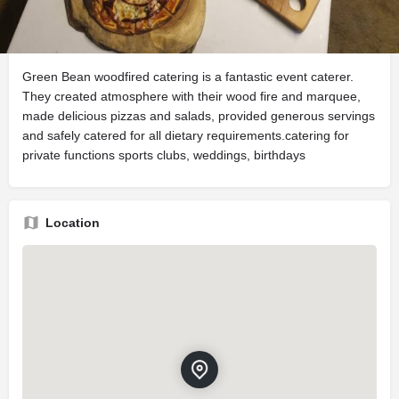
Description
Green Bean woodfired catering is a fantastic event caterer.
They created atmosphere with their wood fire and marquee,
made delicious pizzas and salads, provided generous servings
and safely catered for all dietary requirements.catering for
private functions sports clubs, weddings, birthdays
Location