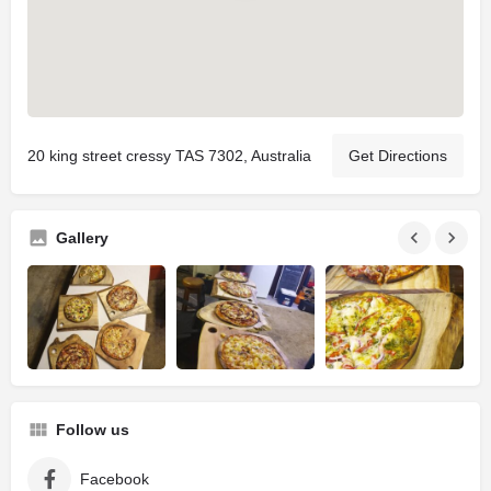
20 king street cressy TAS 7302, Australia
Get Directions
Gallery
Follow us
Facebook