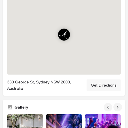
330 George St, Sydney NSW 2000,
Get Directions
Australia
Gallery