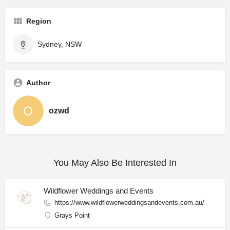
Region
Sydney, NSW
Author
ozwd
You May Also Be Interested In
Wildflower Weddings and Events
https://www.wildflowerweddingsandevents.com.au/
Grays Point