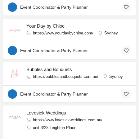
Event Coordinator & Party Planner
Your Day by Chloe
https://www.yourdaybychloe.com/
Sydney
Event Coordinator & Party Planner
Bubbles and Bouquets
https://bubblesandbouquets.com.au/
Sydney
Event Coordinator & Party Planner
Lovesick Weddings
https://www.lovesickweddings.com.au/
unit 3/23 Leighton Place