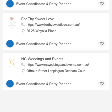
Event Coordinator & Party Planner
For Thy Sweet Love
https://www.forthysweetlove.com.au/
26-28 Whyalla Place
Event Coordinator & Party Planner
NC Weddings and Events
https://www.ncweddingsandevents.com.au/
Offtake Street Leppington Denham Court
Event Coordinator & Party Planner