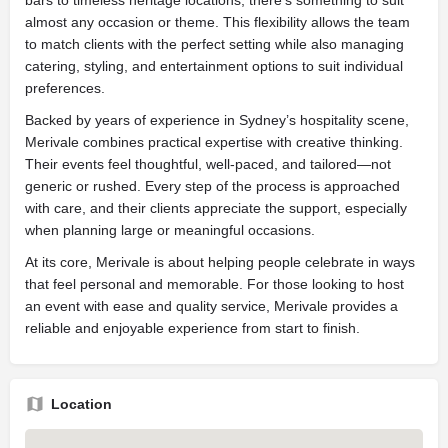
bars to timeless heritage locations, there's something to suit
almost any occasion or theme. This flexibility allows the team
to match clients with the perfect setting while also managing
catering, styling, and entertainment options to suit individual
preferences.
Backed by years of experience in Sydney’s hospitality scene,
Merivale combines practical expertise with creative thinking.
Their events feel thoughtful, well-paced, and tailored—not
generic or rushed. Every step of the process is approached
with care, and their clients appreciate the support, especially
when planning large or meaningful occasions.
At its core, Merivale is about helping people celebrate in ways
that feel personal and memorable. For those looking to host
an event with ease and quality service, Merivale provides a
reliable and enjoyable experience from start to finish.
Location