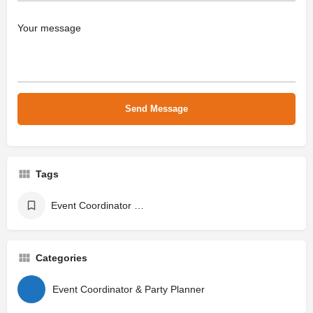
Tags
Event Coordinator & Party Planner
Categories
Event Coordinator & Party Planner