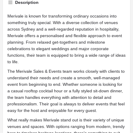
Description
Merivale is known for transforming ordinary occasions into
something truly special. With a diverse collection of venues
across Sydney and a well-regarded reputation in hospitality,
Merivale offers a personalised and flexible approach to event
planning. From relaxed get-togethers and milestone
celebrations to elegant weddings and major corporate
functions, their team is equipped to bring a wide range of ideas
to life.
The Merivale Sales & Events team works closely with clients to
understand their needs and create a smooth, well-managed
event from beginning to end. Whether someone is looking for
a casual rooftop cocktail hour or a fully styled sit-down dinner,
the team handles everything with attention to detail and
professionalism. Their goal is always to deliver events that feel
easy for the host and enjoyable for every guest.
What really makes Merivale stand out is their variety of unique
venues and spaces. With options ranging from modern, trendy