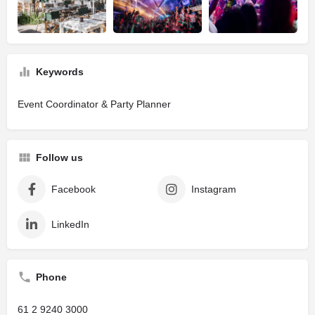
Keywords
Event Coordinator & Party Planner
Follow us
Facebook
Instagram
LinkedIn
Phone
61 2 9240 3000