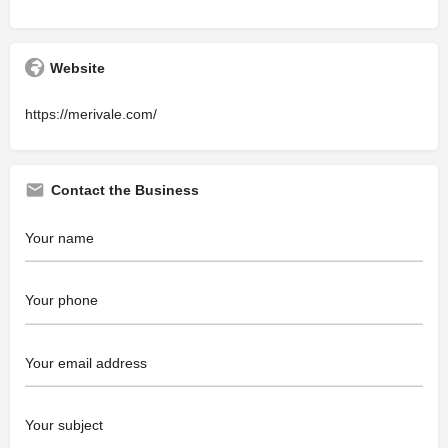
Website
https://merivale.com/
Contact the Business