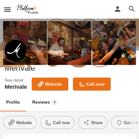
Merivale
New detail...
Website
Call now
Merivale
Profile
Reviews
0
Website
Call now
Share
Get dir