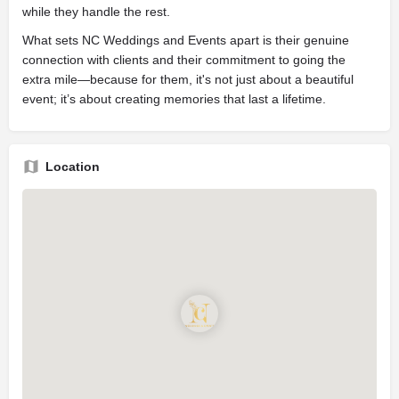
while they handle the rest.
What sets NC Weddings and Events apart is their genuine
connection with clients and their commitment to going the
extra mile—because for them, it's not just about a beautiful
event; it’s about creating memories that last a lifetime.
Location