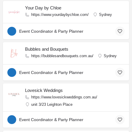
Your Day by Chloe
https://www.yourdaybychloe.com/
Sydney
Event Coordinator & Party Planner
Bubbles and Bouquets
https://bubblesandbouquets.com.au/
Sydney
Event Coordinator & Party Planner
Lovesick Weddings
https://www.lovesickweddings.com.au/
unit 3/23 Leighton Place
Event Coordinator & Party Planner