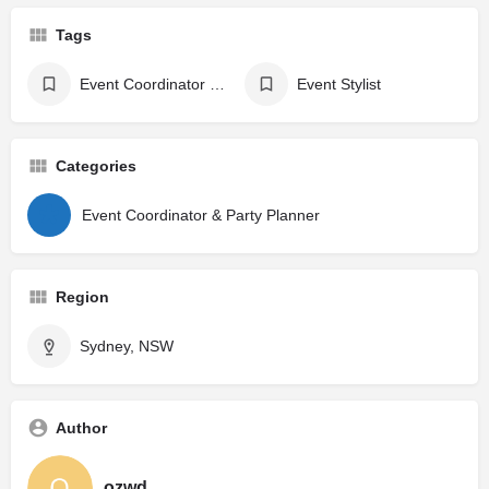
Tags
Event Coordinator & Party Planner
Event Stylist
Categories
Event Coordinator & Party Planner
Region
Sydney, NSW
Author
ozwd