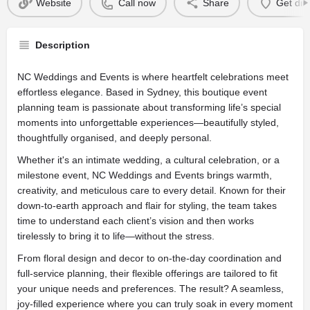
Website
Call now
Share
Get dir
Description
NC Weddings and Events is where heartfelt celebrations meet
effortless elegance. Based in Sydney, this boutique event
planning team is passionate about transforming life’s special
moments into unforgettable experiences—beautifully styled,
thoughtfully organised, and deeply personal.
Whether it's an intimate wedding, a cultural celebration, or a
milestone event, NC Weddings and Events brings warmth,
creativity, and meticulous care to every detail. Known for their
down-to-earth approach and flair for styling, the team takes
time to understand each client’s vision and then works
tirelessly to bring it to life—without the stress.
From floral design and decor to on-the-day coordination and
full-service planning, their flexible offerings are tailored to fit
your unique needs and preferences. The result? A seamless,
joy-filled experience where you can truly soak in every moment