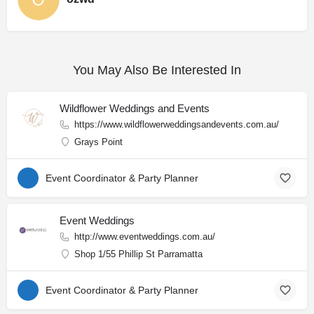
You May Also Be Interested In
Wildflower Weddings and Events
https://www.wildflowerweddingsandevents.com.au/
Grays Point
Event Coordinator & Party Planner
Event Weddings
http://www.eventweddings.com.au/
Shop 1/55 Phillip St Parramatta
Event Coordinator & Party Planner