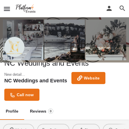
NC Weddings and Events
New detail...
Website
NC Weddings and Events
Call now
Profile
Reviews
0