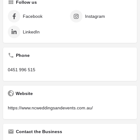
Follow us
Facebook
Instagram
LinkedIn
Phone
0451 996 515
Website
https://www.ncweddingsandevents.com.au/
Contact the Business