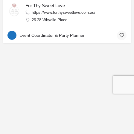
For Thy Sweet Love
https://www.forthysweetlove.com.au/
26-28 Whyalla Place
Event Coordinator & Party Planner