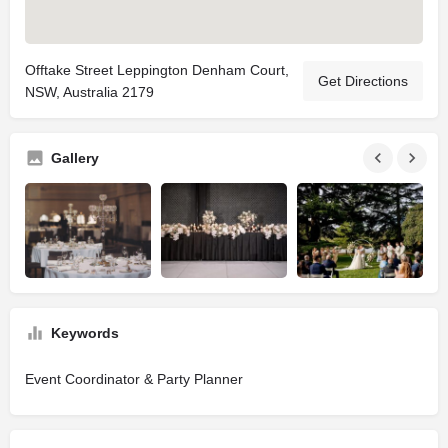
Offtake Street Leppington Denham Court,
Get Directions
NSW, Australia 2179
Gallery
Keywords
Event Coordinator & Party Planner