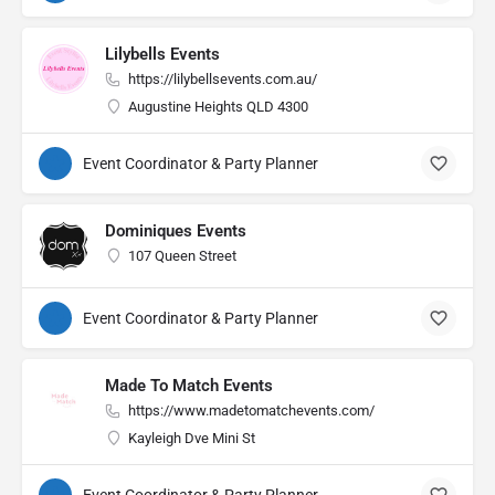
Lilybells Events
https://lilybellsevents.com.au/
Augustine Heights QLD 4300
Event Coordinator & Party Planner
Dominiques Events
107 Queen Street
Event Coordinator & Party Planner
Made To Match Events
https://www.madetomatchevents.com/
Kayleigh Dve Mini St