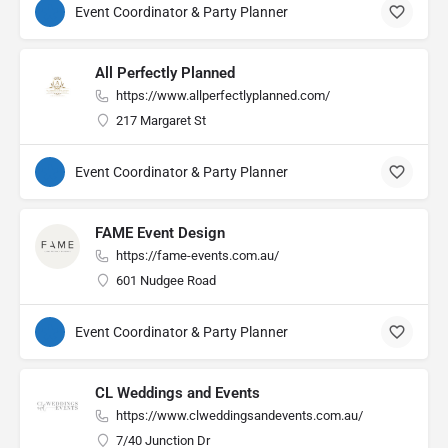
Event Coordinator & Party Planner
All Perfectly Planned
https://www.allperfectlyplanned.com/
217 Margaret St
Event Coordinator & Party Planner
FAME Event Design
https://fame-events.com.au/
601 Nudgee Road
Event Coordinator & Party Planner
CL Weddings and Events
https://www.clweddingsandevents.com.au/
7/40 Junction Dr