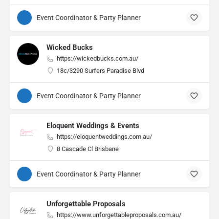
Event Coordinator & Party Planner
Wicked Bucks
https://wickedbucks.com.au/
18c/3290 Surfers Paradise Blvd
Event Coordinator & Party Planner
Eloquent Weddings & Events
https://eloquentweddings.com.au/
8 Cascade Cl Brisbane
Event Coordinator & Party Planner
Unforgettable Proposals
https://www.unforgettableproposals.com.au/