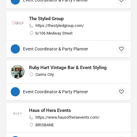
Event Coordinator & Party Planner
The Styled Group
https://thestyledgroup.com/
b/106 Medway Street
Event Coordinator & Party Planner
Ruby Hart Vintage Bar & Event Styling
Cairns City
Event Coordinator & Party Planner
Haus of Hera Events
https://www.hausofheraevents.com/
BRISBANE