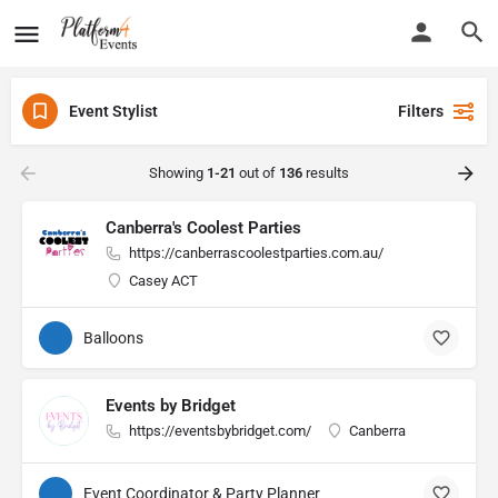
Event Stylist
Filters
Showing
1-21
out of
136
results
Canberra's Coolest Parties
https://canberrascoolestparties.com.au/
Casey ACT
Balloons
Events by Bridget
https://eventsbybridget.com/
Canberra
Event Coordinator & Party Planner