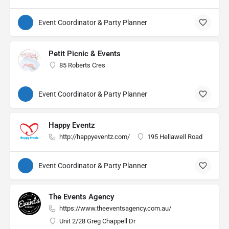
Event Coordinator & Party Planner
Petit Picnic & Events
85 Roberts Cres
Event Coordinator & Party Planner
Happy Eventz
http://happyeventz.com/
195 Hellawell Road
Event Coordinator & Party Planner
The Events Agency
https://www.theeventsagency.com.au/
Unit 2/28 Greg Chappell Dr