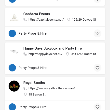
Canberra Events
https://capitalevents.net/
105/29 Dawes St
Party Props & Hire
Happy Days Jukebox and Party Hire
http://happydays.net.au/
Unit 4/66 Dacre St
Party Props & Hire
Royal Booths
https://www.royalbooths.com.au/
18 Barron St
Party Props & Hire