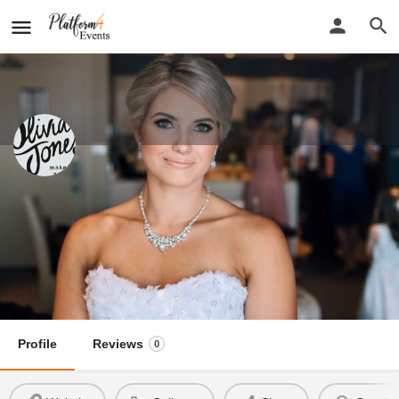
Olivia Jones Makeup
New detail...
Website
Olivia Jones Makeup
Call now
Profile
Reviews
0