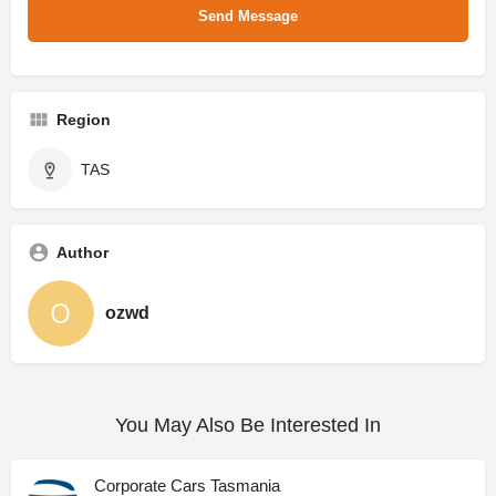
Region
TAS
Author
ozwd
You May Also Be Interested In
Corporate Cars Tasmania