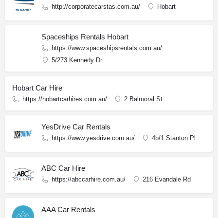
http://corporatecarstas.com.au/
Hobart
Spaceships Rentals Hobart
https://www.spaceshipsrentals.com.au/
5/273 Kennedy Dr
Hobart Car Hire
https://hobartcarhires.com.au/
2 Balmoral St
YesDrive Car Rentals
https://www.yesdrive.com.au/
4b/1 Stanton Pl
ABC Car Hire
https://abccarhire.com.au/
216 Evandale Rd
AAA Car Rentals