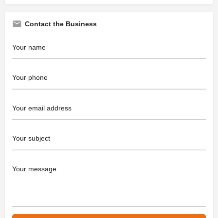
Contact the Business