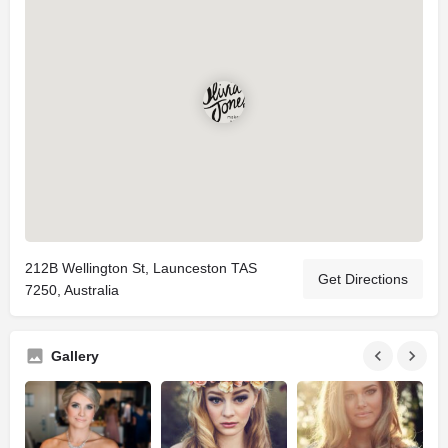
212B Wellington St, Launceston TAS
Get Directions
7250, Australia
Gallery