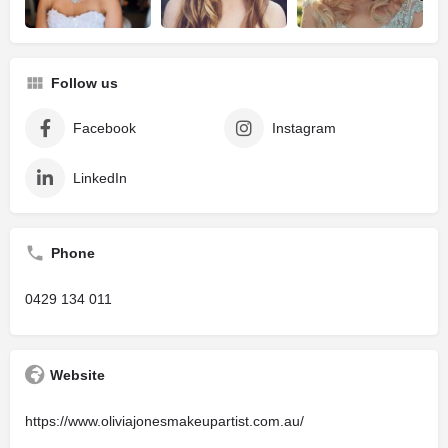
Follow us
Facebook
Instagram
LinkedIn
Phone
0429 134 011
Website
https://www.oliviajonesmakeupartist.com.au/