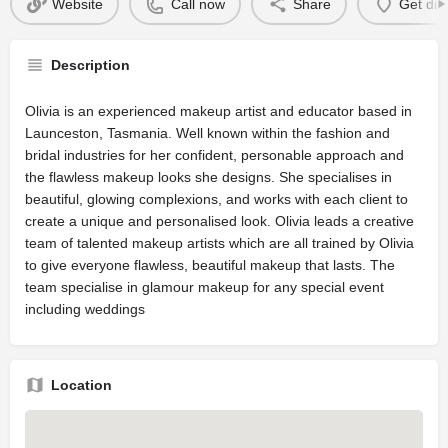
Website
Call now
Share
Get dir
Description
Olivia is an experienced makeup artist and educator based in
Launceston, Tasmania. Well known within the fashion and
bridal industries for her confident, personable approach and
the flawless makeup looks she designs. She specialises in
beautiful, glowing complexions, and works with each client to
create a unique and personalised look. Olivia leads a creative
team of talented makeup artists which are all trained by Olivia
to give everyone flawless, beautiful makeup that lasts. The
team specialise in glamour makeup for any special event
including weddings
Location