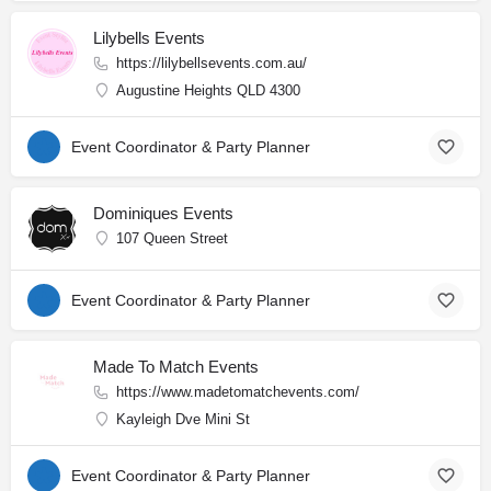
Lilybells Events
https://lilybellsevents.com.au/
Augustine Heights QLD 4300
Event Coordinator & Party Planner
Dominiques Events
107 Queen Street
Event Coordinator & Party Planner
Made To Match Events
https://www.madetomatchevents.com/
Kayleigh Dve Mini St
Event Coordinator & Party Planner