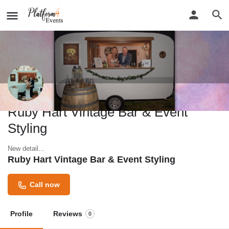
Ruby Hart Vintage Bar & Event
Styling
New detail...
Ruby Hart Vintage Bar & Event Styling
Call now
Profile
Reviews
0