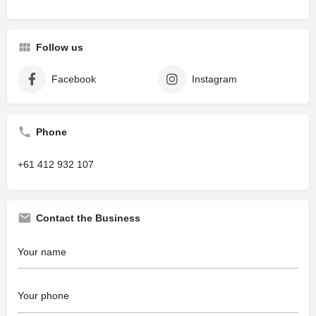
Follow us
Facebook
Instagram
Phone
+61 412 932 107
Contact the Business