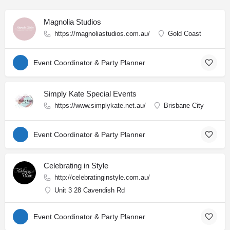
Magnolia Studios
https://magnoliastudios.com.au/
Gold Coast
Event Coordinator & Party Planner
Simply Kate Special Events
https://www.simplykate.net.au/
Brisbane City
Event Coordinator & Party Planner
Celebrating in Style
http://celebratinginstyle.com.au/
Unit 3 28 Cavendish Rd
Event Coordinator & Party Planner