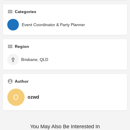
Categories
Event Coordinator & Party Planner
Region
Brisbane, QLD
Author
ozwd
You May Also Be Interested In