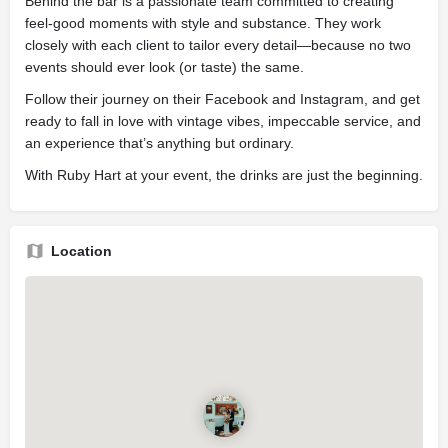
Behind the bar is a passionate team committed to creating
feel-good moments with style and substance. They work
closely with each client to tailor every detail—because no two
events should ever look (or taste) the same.
Follow their journey on their Facebook and Instagram, and get
ready to fall in love with vintage vibes, impeccable service, and
an experience that’s anything but ordinary.
With Ruby Hart at your event, the drinks are just the beginning.
Location