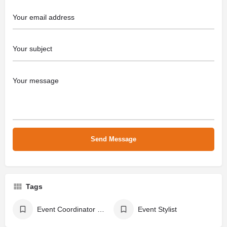
Tags
Event Coordinator & Party Planner
Event Stylist