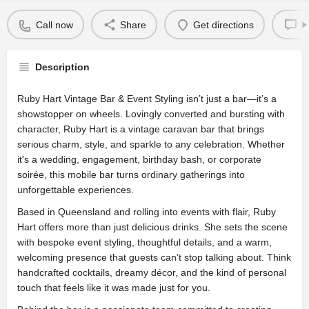
Call now
Share
Get directions
L
Description
Ruby Hart Vintage Bar & Event Styling isn’t just a bar—it’s a
showstopper on wheels. Lovingly converted and bursting with
character, Ruby Hart is a vintage caravan bar that brings
serious charm, style, and sparkle to any celebration. Whether
it's a wedding, engagement, birthday bash, or corporate
soirée, this mobile bar turns ordinary gatherings into
unforgettable experiences.
Based in Queensland and rolling into events with flair, Ruby
Hart offers more than just delicious drinks. She sets the scene
with bespoke event styling, thoughtful details, and a warm,
welcoming presence that guests can’t stop talking about. Think
handcrafted cocktails, dreamy décor, and the kind of personal
touch that feels like it was made just for you.