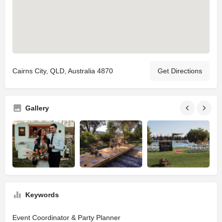
Cairns City, QLD, Australia 4870
Get Directions
Gallery
Keywords
Event Coordinator & Party Planner