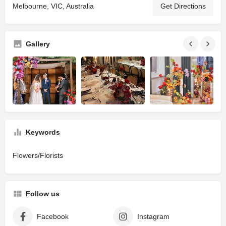
Melbourne, VIC, Australia
Get Directions
Gallery
Keywords
Flowers/Florists
Follow us
Facebook
Instagram