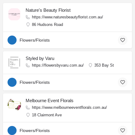
Nature's Beauty Florist
https://www.naturesbeautyflorist.com.au/
86 Hudsons Road
Flowers/Florists
Styled by Varu
https://flowersbyvaru.com.au/
353 Bay St
Flowers/Florists
Melbourne Event Florals
https://www.melbourneeventflorals.com.au/
18 Clairmont Ave
Flowers/Florists