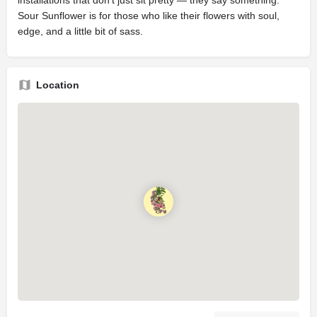
installations that don’t just sit pretty — they say something.
Sour Sunflower is for those who like their flowers with soul,
edge, and a little bit of sass.
Location