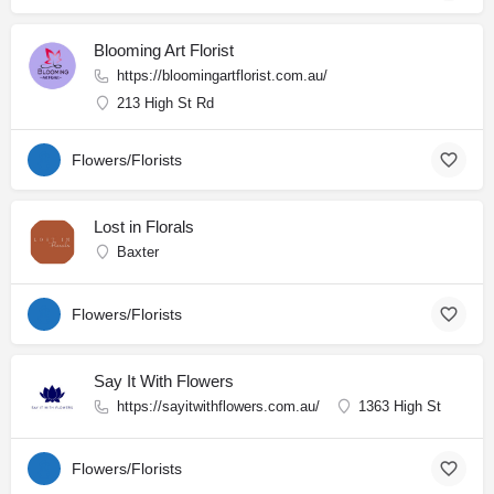
Blooming Art Florist
https://bloomingartflorist.com.au/
213 High St Rd
Flowers/Florists
Lost in Florals
Baxter
Flowers/Florists
Say It With Flowers
https://sayitwithflowers.com.au/
1363 High St
Flowers/Florists