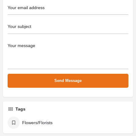
Tags
Flowers/Florists