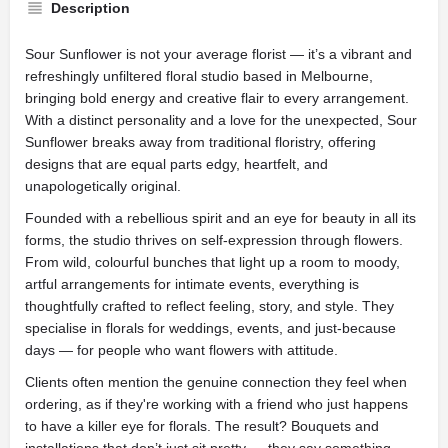
Description
Sour Sunflower is not your average florist — it’s a vibrant and
refreshingly unfiltered floral studio based in Melbourne,
bringing bold energy and creative flair to every arrangement.
With a distinct personality and a love for the unexpected, Sour
Sunflower breaks away from traditional floristry, offering
designs that are equal parts edgy, heartfelt, and
unapologetically original.
Founded with a rebellious spirit and an eye for beauty in all its
forms, the studio thrives on self-expression through flowers.
From wild, colourful bunches that light up a room to moody,
artful arrangements for intimate events, everything is
thoughtfully crafted to reflect feeling, story, and style. They
specialise in florals for weddings, events, and just-because
days — for people who want flowers with attitude.
Clients often mention the genuine connection they feel when
ordering, as if they're working with a friend who just happens
to have a killer eye for florals. The result? Bouquets and