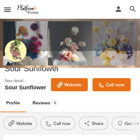
Sour Sunflower
New detail...
Website
Call now
Sour Sunflower
Profile
Reviews
0
Website
Call now
Share
Get dir