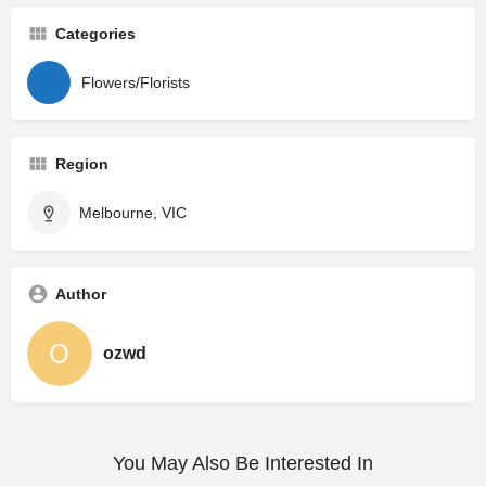
Categories
Flowers/Florists
Region
Melbourne, VIC
Author
ozwd
You May Also Be Interested In