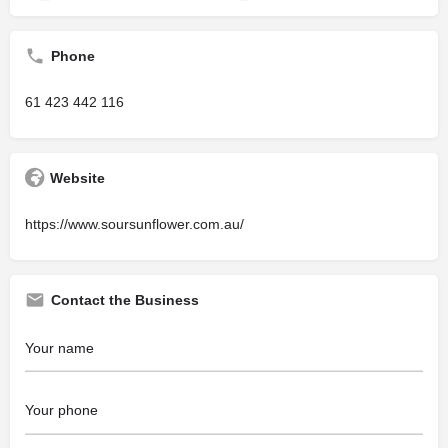
Phone
61 423 442 116
Website
https://www.soursunflower.com.au/
Contact the Business