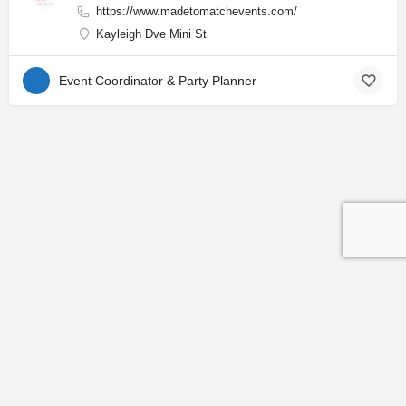
https://www.madetomatchevents.com/
Kayleigh Dve Mini St
Event Coordinator & Party Planner