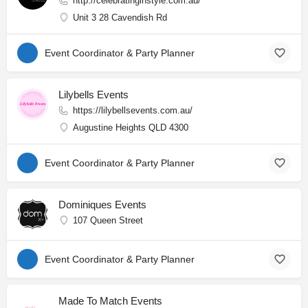
http://celebratinginstyle.com.au/
Unit 3 28 Cavendish Rd
Event Coordinator & Party Planner
Lilybells Events
https://lilybellsevents.com.au/
Augustine Heights QLD 4300
Event Coordinator & Party Planner
Dominiques Events
107 Queen Street
Event Coordinator & Party Planner
Made To Match Events