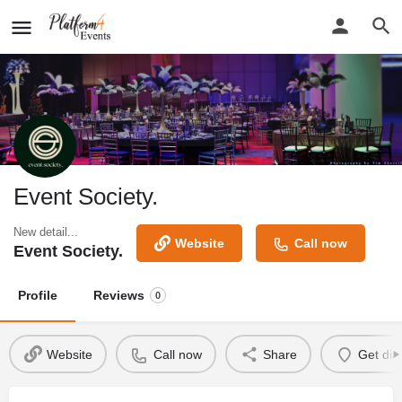
Event Society.
New detail...
Website
Call now
Event Society.
Profile
Reviews
0
Website
Call now
Share
Get dir