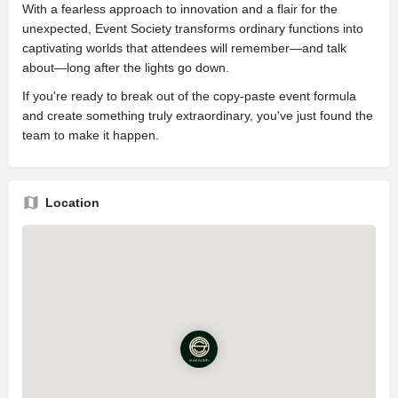
With a fearless approach to innovation and a flair for the
unexpected, Event Society transforms ordinary functions into
captivating worlds that attendees will remember—and talk
about—long after the lights go down.
If you're ready to break out of the copy-paste event formula
and create something truly extraordinary, you've just found the
team to make it happen.
Location