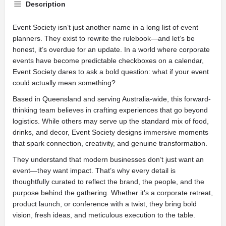
Description
Event Society isn’t just another name in a long list of event
planners. They exist to rewrite the rulebook—and let’s be
honest, it’s overdue for an update. In a world where corporate
events have become predictable checkboxes on a calendar,
Event Society dares to ask a bold question: what if your event
could actually mean something?
Based in Queensland and serving Australia-wide, this forward-
thinking team believes in crafting experiences that go beyond
logistics. While others may serve up the standard mix of food,
drinks, and decor, Event Society designs immersive moments
that spark connection, creativity, and genuine transformation.
They understand that modern businesses don’t just want an
event—they want impact. That’s why every detail is
thoughtfully curated to reflect the brand, the people, and the
purpose behind the gathering. Whether it’s a corporate retreat,
product launch, or conference with a twist, they bring bold
vision, fresh ideas, and meticulous execution to the table.