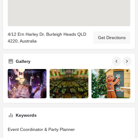
4/12 Ern Harley Dr, Burleigh Heads QLD
Get Directions
4220, Australia
Gallery
Keywords
Event Coordinator & Party Planner