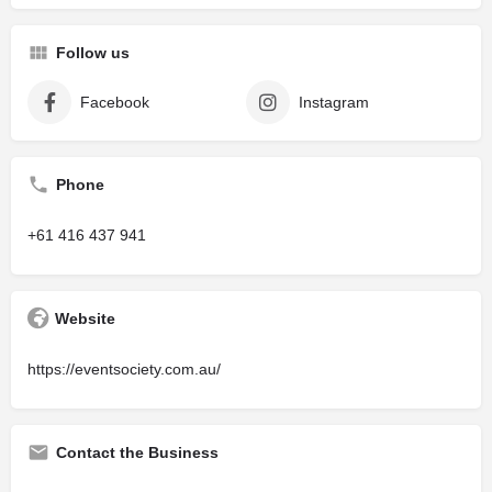
Follow us
Facebook
Instagram
Phone
+61 416 437 941
Website
https://eventsociety.com.au/
Contact the Business