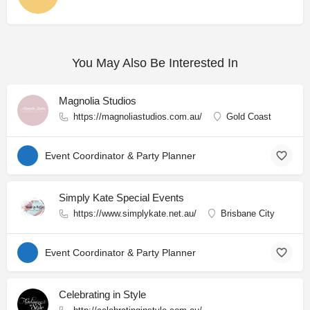
You May Also Be Interested In
Magnolia Studios
https://magnoliastudios.com.au/
Gold Coast
Event Coordinator & Party Planner
Simply Kate Special Events
https://www.simplykate.net.au/
Brisbane City
Event Coordinator & Party Planner
Celebrating in Style