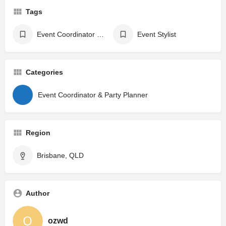
Tags
Event Coordinator & Party Planner
Event Stylist
Categories
Event Coordinator & Party Planner
Region
Brisbane, QLD
Author
ozwd