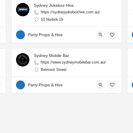
Sydney Jukebox Hire
https://sydneyjukeboxhire.com.au/
10 Norbrik Dr
Party Props & Hire
Sydney Mobile Bar
https://www.sydneymobilebar.com.au/
Belmont Street
Party Props & Hire