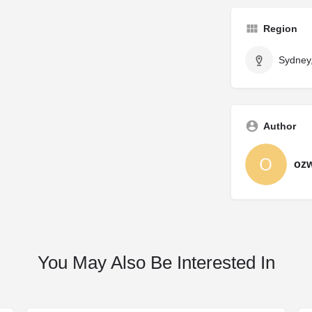
Region
Sydney
Author
oz
You May Also Be Interested In