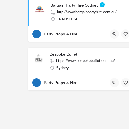
Bargain Party Hire Sydney
http://www.bargainpartyhire.com.au/
16 Mavis St
Party Props & Hire
Bespoke Buffet
https://www.bespokebuffet.com.au/
Sydney
Party Props & Hire