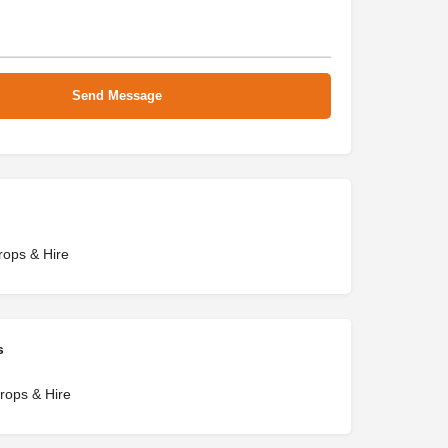
rops & Hire
s
rops & Hire