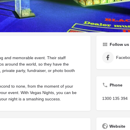
are
Get directions
Leave a review
Bookm
Follow us
Facebo
ing and memorable event. Their staff
os around the world, so they have the
, private party, fundraiser, or photo booth
Phone
second to none, from the moment of your
your event. With Vegas Nights, you can be
1300 135 394
 your night is a smashing success.
Website