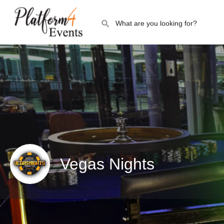
Vegas Nights