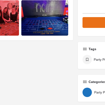
Tags
Party P
Categorie
Party P