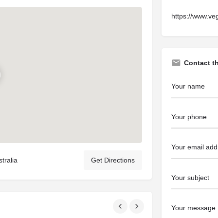
https://www.ve
Contact t
tralia
Get Directions