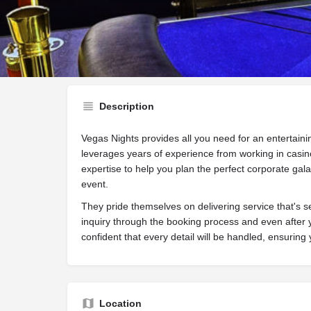
Website
Call now
Sh
Description
Vegas Nights provides all you need for an entertain
leverages years of experience from working in casin
expertise to help you plan the perfect corporate gala
event.
They pride themselves on delivering service that's 
inquiry through the booking process and even after 
confident that every detail will be handled, ensuring
Location