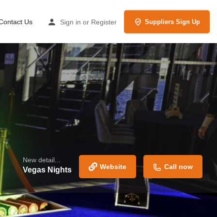
Contact Us
Sign in
or
Register
Suppliers Sign Up
New detail...
Website
Call now
Vegas Nights