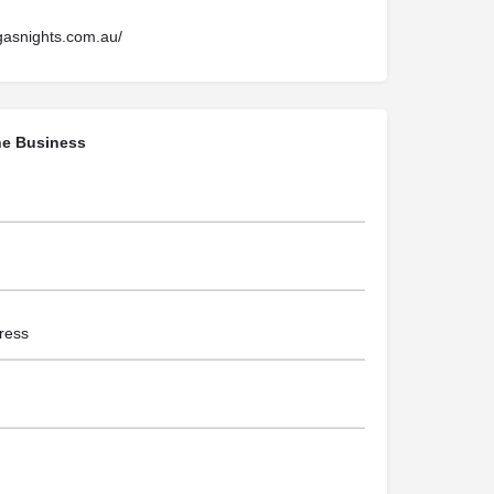
gasnights.com.au/
he Business