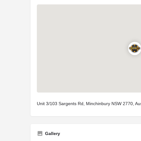
Unit 3/103 Sargents Rd, Minchinbury NSW 2770, Aus
Gallery