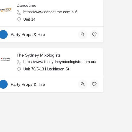
Dancetime
https://www.dancetime.com.au/
Unit 14
Party Props & Hire
The Sydney Mixologists
https://www.thesydneymixologists.com.au/
Unit 70/5-13 Hutchinson St
Party Props & Hire