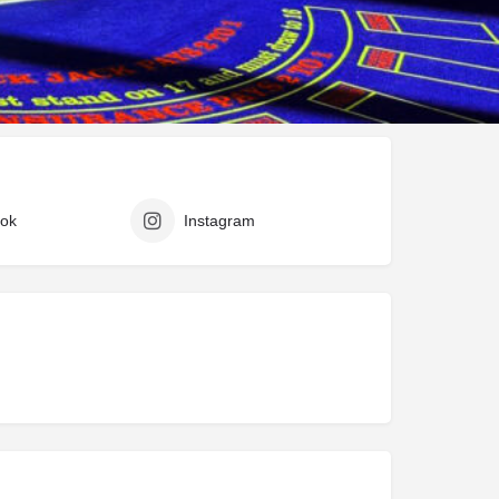
ark
Claim listing
Report
ok
Instagram