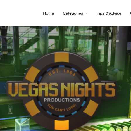
Home
Categories
Tips & Advice
Profile
Reviews
0